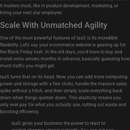
it matters most, like in product development, marketing, or
hiring your next star employee.
Scale With Unmatched Agility
One of the most powerful features of IaaS is its incredible
flexibility. Let's say your e-commerce website is gearing up for
the Black Friday rush. In the old days, you’d have to buy and
install extra servers months in advance, basically guessing how
much traffic you might get.
IaaS turns that on its head. Now, you can add more computing
power and storage with a few clicks, handle the massive sales
spike without a hitch, and then simply scale everything back
down when things quieten down. This elasticity means you
only ever pay for what you actually use, cutting out waste and
boosting efficiency.
IaaS gives your business the power to react to