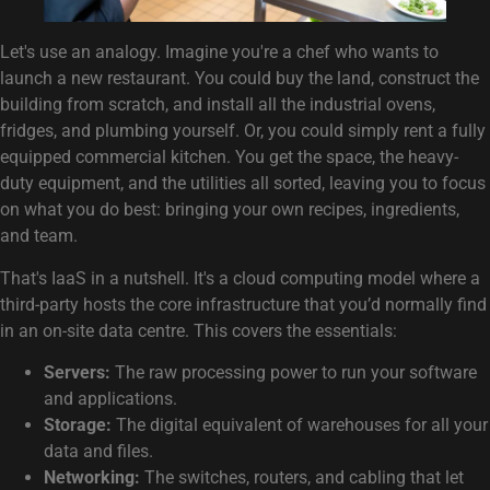
Let's use an analogy. Imagine you're a chef who wants to
launch a new restaurant. You could buy the land, construct the
building from scratch, and install all the industrial ovens,
fridges, and plumbing yourself. Or, you could simply rent a fully
equipped commercial kitchen. You get the space, the heavy-
duty equipment, and the utilities all sorted, leaving you to focus
on what you do best: bringing your own recipes, ingredients,
and team.
That's IaaS in a nutshell. It's a cloud computing model where a
third-party hosts the core infrastructure that you’d normally find
in an on-site data centre. This covers the essentials:
Servers:
The raw processing power to run your software
and applications.
Storage:
The digital equivalent of warehouses for all your
data and files.
Networking:
The switches, routers, and cabling that let