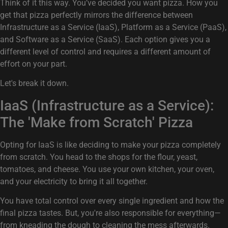
Think of it this way. You’ve decided you want pizza. How you
get that pizza perfectly mirrors the difference between
Infrastructure as a Service (IaaS), Platform as a Service (PaaS),
and Software as a Service (SaaS). Each option gives you a
different level of control and requires a different amount of
effort on your part.
Let's break it down.
IaaS (Infrastructure as a Service):
The 'Make from Scratch' Pizza
Opting for IaaS is like deciding to make your pizza completely
from scratch. You head to the shops for the flour, yeast,
tomatoes, and cheese. You use your own kitchen, your oven,
and your electricity to bring it all together.
You have total control over every single ingredient and how the
final pizza tastes. But, you're also responsible for everything—
from kneading the dough to cleaning the mess afterwards.