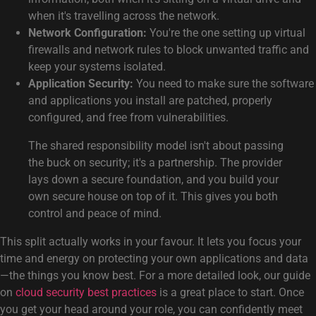
when it's travelling across the network.
Network Configuration:
You're the one setting up virtual
firewalls and network rules to block unwanted traffic and
keep your systems isolated.
Application Security:
You need to make sure the software
and applications you install are patched, properly
configured, and free from vulnerabilities.
The shared responsibility model isn't about passing
the buck on security; it's a partnership. The provider
lays down a secure foundation, and you build your
own secure house on top of it. This gives you both
control and peace of mind.
This split actually works in your favour. It lets you focus your
time and energy on protecting your own applications and data
—the things you know best. For a more detailed look, our guide
on
cloud security best practices
is a great place to start. Once
you get your head around your role, you can confidently meet