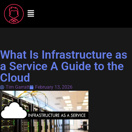
What Is Infrastructure as
a Service A Guide to the
Cloud
Tim Garratt
February 13, 2026