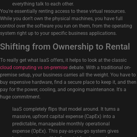
everything talk to each other.
You're essentially renting access to these virtual resources.
While you don’t own the physical machines, you have full
control over the software you run on them, from the operating
system right up to your specific business applications.
Shifting from Ownership to Rental
To really get what IaaS offers, it helps to look at the classic
cloud computing vs on-premise
debate. With a traditional on-
premise setup, your business carries all the weight. You have to
buy expensive hardware, find a secure place to keep it, and then
pay for the power, cooling, and ongoing maintenance. It's a
huge commitment.
IaaS completely flips that model around. It turns a
massive, upfront capital expense (CapEx) into a
predictable, manageable monthly operational
expense (OpEx). This pay-as-you-go system gives