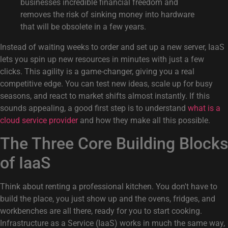
businesses incredible financial freedom and
removes the risk of sinking money into hardware
that will be obsolete in a few years.
Instead of waiting weeks to order and set up a new server, IaaS
lets you spin up new resources in minutes with just a few
clicks. This agility is a game-changer, giving you a real
competitive edge. You can test new ideas, scale up for busy
seasons, and react to market shifts almost instantly. If this
sounds appealing, a good first step is to understand
what is a
cloud service provider
and how they make all this possible.
The Three Core Building Blocks
of IaaS
Think about renting a professional kitchen. You don't have to
build the place, you just show up and the ovens, fridges, and
workbenches are all there, ready for you to start cooking.
Infrastructure as a Service (IaaS) works in much the same way,