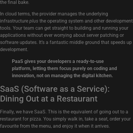
the final bake.
In cloud terms, the provider manages the underlying
infrastructure
plus
the operating system and other development
tools. Your team can get straight to building and running your
applications without ever worrying about server patching or
software updates. It’s a fantastic middle ground that speeds up
development.
PaaS gives your developers a ready-to-use
platform, letting them focus purely on coding and
innovation, not on managing the digital kitchen.
SaaS (Software as a Service):
Dining Out at a Restaurant
Finally, we have SaaS. This is the equivalent of going out to a
restaurant for pizza. You simply walk in, take a seat, order your
favourite from the menu, and enjoy it when it arrives.