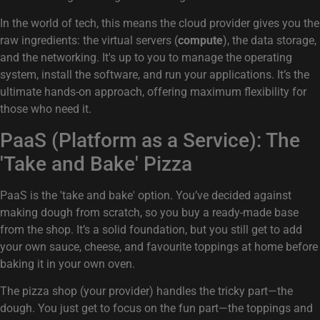
In the world of tech, this means the cloud provider gives you the
raw ingredients: the virtual servers (
compute
), the data storage,
and the networking. It's up to you to manage the operating
system, install the software, and run your applications. It’s the
ultimate hands-on approach, offering maximum flexibility for
those who need it.
PaaS (Platform as a Service): The
'Take and Bake' Pizza
PaaS is the 'take and bake' option. You’ve decided against
making dough from scratch, so you buy a ready-made base
from the shop. It’s a solid foundation, but you still get to add
your own sauce, cheese, and favourite toppings at home before
baking it in your own oven.
The pizza shop (your provider) handles the tricky part—the
dough. You just get to focus on the fun part—the toppings and