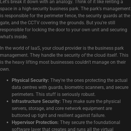
Let's break it down with an analogy. Think of it like renting a
space in a high-security business park. The park's management
is responsible for the perimeter fence, the security guards at the
gate, and the CCTV covering the grounds. But you're still
responsible for locking the door to your own unit and securing
what's inside.
In the world of IaaS, your cloud provider is the business park
management. They handle the security
of
the cloud itself. This
is the heavy lifting most businesses couldn't manage on their
own.
Physical Security:
They're the ones protecting the actual
data centres with guards, biometric scanners, and secure
perimeters. This stuff is seriously robust.
Infrastructure Security:
They make sure the physical
servers, storage, and core network equipment are
buttoned up tight and resilient against failure.
Hypervisor Protection:
They secure the foundational
software layer that creates and runs all the virtual