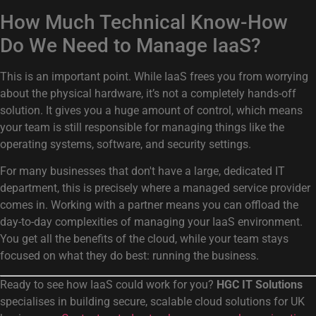
How Much Technical Know-How
Do We Need to Manage IaaS?
This is an important point. While IaaS frees you from worrying
about the physical hardware, it’s not a completely hands-off
solution. It gives you a huge amount of control, which means
your team is still responsible for managing things like the
operating systems, software, and security settings.
For many businesses that don't have a large, dedicated IT
department, this is precisely where a managed service provider
comes in. Working with a partner means you can offload the
day-to-day complexities of managing your IaaS environment.
You get all the benefits of the cloud, while your team stays
focused on what they do best: running the business.
Ready to see how IaaS could work for you?
HGC IT Solutions
specialises in building secure, scalable cloud solutions for UK