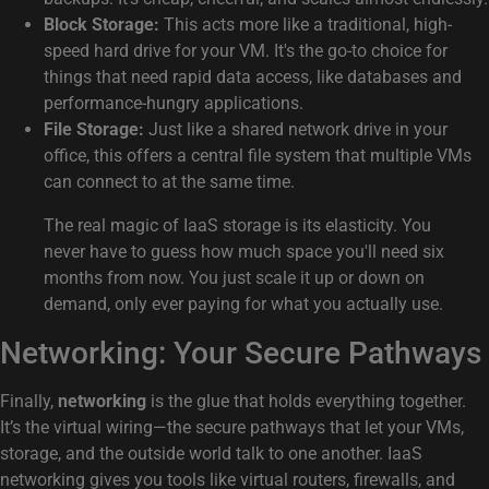
Block Storage:
This acts more like a traditional, high-
speed hard drive for your VM. It's the go-to choice for
things that need rapid data access, like databases and
performance-hungry applications.
File Storage:
Just like a shared network drive in your
office, this offers a central file system that multiple VMs
can connect to at the same time.
The real magic of IaaS storage is its elasticity. You
never have to guess how much space you'll need six
months from now. You just scale it up or down on
demand, only ever paying for what you actually use.
Networking: Your Secure Pathways
Finally,
networking
is the glue that holds everything together.
It’s the virtual wiring—the secure pathways that let your VMs,
storage, and the outside world talk to one another. IaaS
networking gives you tools like virtual routers, firewalls, and