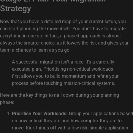
Strategy
Now that you have a detailed map of your current setup, you
can start planning the move itself. You don't have to migrate
everything in one go. In fact, a phased approach is almost
always the smarter choice, as it lowers the risk and gives your
team a chance to learn as you go.
A successful migration isn't a race; it's a carefully
executed plan. Prioritising non-critical workloads
first allows you to build momentum and refine your
process before touching mission-critical systems.
Here are the key things to nail down during your planning
phase:
Prioritise Your Workloads:
Group your applications based
on how critical they are and how complex they are to
move. Kick things off with a low-risk, simple application