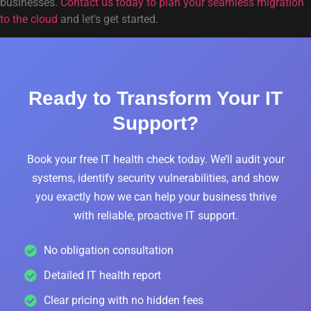
businesses.
Contact us today to plan your seamless migration
to the cloud
and let's get started.
Ready to Transform Your IT
Support?
Book your free IT health check today. We’ll audit your
systems, identify security vulnerabilities, and show
you exactly how we can help your business thrive
with reliable, proactive IT support.
No obligation consultation
Detailed IT health report
Clear pricing with no hidden fees