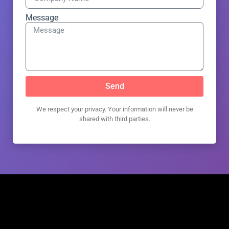
Message
Send
We respect your privacy. Your information will never be
shared with third parties.