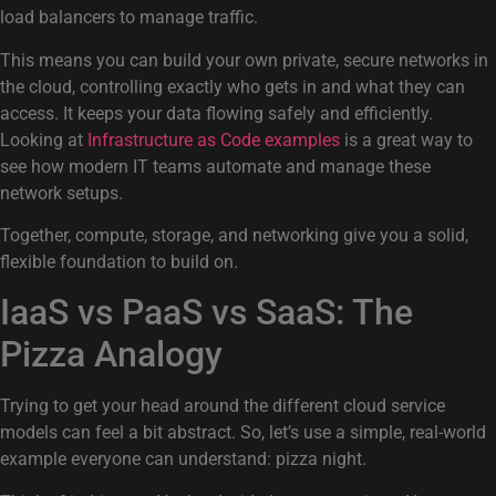
load balancers to manage traffic.
This means you can build your own private, secure networks in
the cloud, controlling exactly who gets in and what they can
access. It keeps your data flowing safely and efficiently.
Looking at
Infrastructure as Code examples
is a great way to
see how modern IT teams automate and manage these
network setups.
Together, compute, storage, and networking give you a solid,
flexible foundation to build on.
IaaS vs PaaS vs SaaS: The
Pizza Analogy
Trying to get your head around the different cloud service
models can feel a bit abstract. So, let’s use a simple, real-world
example everyone can understand: pizza night.