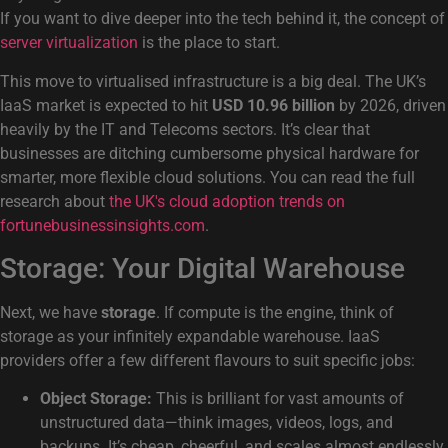
If you want to dive deeper into the tech behind it, the concept of
server virtualization
is the place to start.
This move to virtualised infrastructure is a big deal. The UK’s
IaaS market is expected to hit
USD 10.96 billion
by 2026, driven
heavily by the IT and Telecoms sectors. It’s clear that
businesses are ditching cumbersome physical hardware for
smarter, more flexible cloud solutions. You can read the full
research about
the UK's cloud adoption trends on
fortunebusinessinsights.com
.
Storage: Your Digital Warehouse
Next, we have
storage
. If compute is the engine, think of
storage as your infinitely expandable warehouse. IaaS
providers offer a few different flavours to suit specific jobs:
Object Storage:
This is brilliant for vast amounts of
unstructured data—think images, videos, logs, and
backups. It’s cheap, cheerful, and scales almost endlessly.