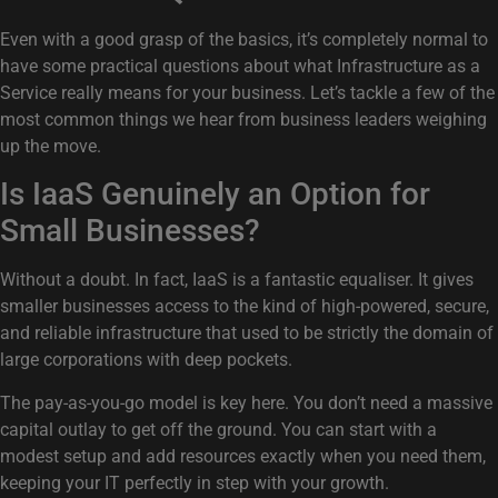
Even with a good grasp of the basics, it’s completely normal to
have some practical questions about what Infrastructure as a
Service really means for your business. Let’s tackle a few of the
most common things we hear from business leaders weighing
up the move.
Is IaaS Genuinely an Option for
Small Businesses?
Without a doubt. In fact, IaaS is a fantastic equaliser. It gives
smaller businesses access to the kind of high-powered, secure,
and reliable infrastructure that used to be strictly the domain of
large corporations with deep pockets.
The pay-as-you-go model is key here. You don’t need a massive
capital outlay to get off the ground. You can start with a
modest setup and add resources exactly when you need them,
keeping your IT perfectly in step with your growth.