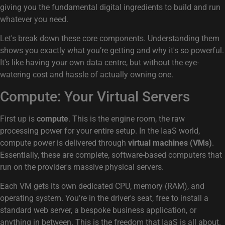
giving you the fundamental digital ingredients to build and run
whatever you need.
Let's break down these core components. Understanding them
shows you exactly what you’re getting and why it's so powerful.
It's like having your own data centre, but without the eye-
watering cost and hassle of actually owning one.
Compute: Your Virtual Servers
First up is
compute
. This is the engine room, the raw
processing power for your entire setup. In the IaaS world,
compute power is delivered through
virtual machines (VMs)
.
Essentially, these are complete, software-based computers that
run on the provider's massive physical servers.
Each VM gets its own dedicated CPU, memory (RAM), and
operating system. You’re in the driver's seat, free to install a
standard web server, a bespoke business application, or
anything in between. This is the freedom that IaaS is all about.