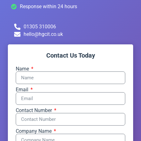
Response within 24 hours
01305 310006
hello@hgcit.co.uk
Contact Us Today
Name
Email
Contact Number
Company Name