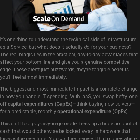
It’s one thing to understand the technical side of Infrastructure
as a Service, but what does it actually
do
for your business?
The real magic lies in the practical, day-to-day advantages that
affect your bottom line and give you a genuine competitive
edge. These aren't just buzzwords; they’re tangible benefits
you’ll feel almost immediately.
The biggest and most immediate impact is a complete change
in how you handle IT spending. With IaaS, you swap hefty, one-
off
capital expenditures (CapEx)
—think buying new servers—
for a predictable, monthly
operational expenditure (OpEx)
.
This shift to a pay-as-you-go model frees up a huge amount of
cash that would otherwise be locked away in hardware that
loses value over time. You can then reinvest that money where