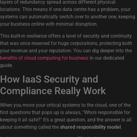
layers of redundancy spread across different physical
locations. This means if one data centre has a problem, your
systems can automatically switch over to another one, keeping
your business online with minimal disruption.
This built-in resilience offers a level of security and continuity
that was once reserved for huge corporations, protecting both
your revenue and your reputation. You can dig deeper into the
benefits of cloud computing for business
in our dedicated
guide.
How IaaS Security and
Compliance Really Work
When you move your critical systems to the cloud, one of the
first questions that pops up is always, "Who's responsible for
keeping it all safe?" It's a great question, and the answer is all
about something called the
shared responsibility model
.