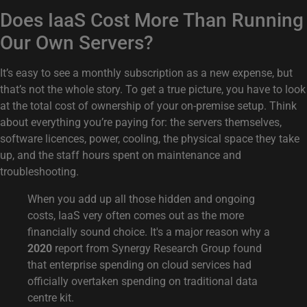
Does IaaS Cost More Than Running
Our Own Servers?
It’s easy to see a monthly subscription as a new expense, but
that’s not the whole story. To get a true picture, you have to look
at the total cost of ownership of your on-premise setup. Think
about everything you’re paying for: the servers themselves,
software licences, power, cooling, the physical space they take
up, and the staff hours spent on maintenance and
troubleshooting.
When you add up all those hidden and ongoing
costs, IaaS very often comes out as the more
financially sound choice. It's a major reason why a
2020
report from Synergy Research Group found
that enterprise spending on cloud services had
officially overtaken spending on traditional data
centre kit.