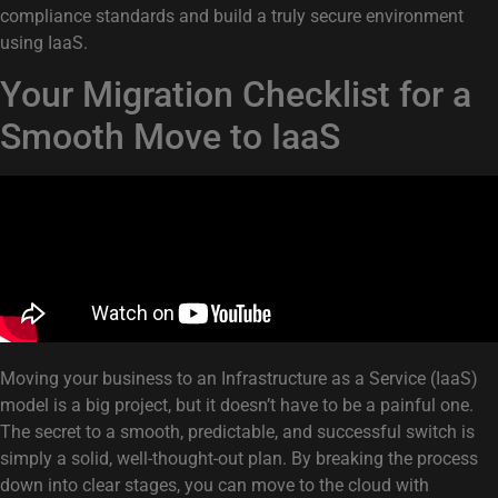
compliance standards and build a truly secure environment
using IaaS.
Your Migration Checklist for a
Smooth Move to IaaS
Moving your business to an Infrastructure as a Service (IaaS)
model is a big project, but it doesn’t have to be a painful one.
The secret to a smooth, predictable, and successful switch is
simply a solid, well-thought-out plan. By breaking the process
down into clear stages, you can move to the cloud with