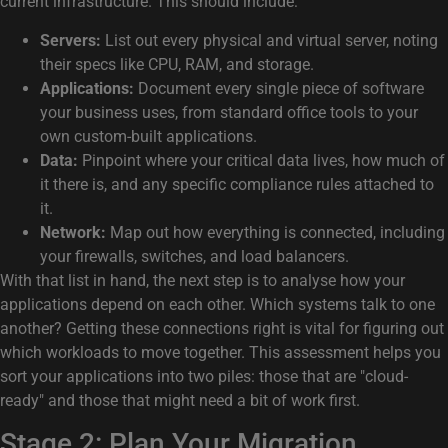
current infrastructure. This should include:
Servers:
List out every physical and virtual server, noting
their specs like CPU, RAM, and storage.
Applications:
Document every single piece of software
your business uses, from standard office tools to your
own custom-built applications.
Data:
Pinpoint where your critical data lives, how much of
it there is, and any specific compliance rules attached to
it.
Network:
Map out how everything is connected, including
your firewalls, switches, and load balancers.
With that list in hand, the next step is to analyse how your
applications depend on each other. Which systems talk to one
another? Getting these connections right is vital for figuring out
which workloads to move together. This assessment helps you
sort your applications into two piles: those that are "cloud-
ready" and those that might need a bit of work first.
Stage 2: Plan Your Migration