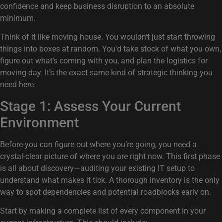
confidence and keep business disruption to an absolute
minimum.
Think of it like moving house. You wouldn't just start throwing
things into boxes at random. You'd take stock of what you own,
figure out what's coming with you, and plan the logistics for
moving day. It’s the exact same kind of strategic thinking you
need here.
Stage 1: Assess Your Current
Environment
Before you can figure out where you’re going, you need a
crystal-clear picture of where you are right now. This first phase
is all about discovery—auditing your existing IT setup to
understand what makes it tick. A thorough inventory is the only
way to spot dependencies and potential roadblocks early on.
Start by making a complete list of every component in your