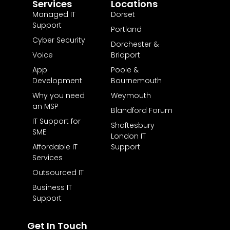
Services
Locations
Managed IT
Dorset
Support
Portland
Cyber Security
Dorchester &
Voice
Bridport
App
Poole &
Development
Bournemouth
Why you need
Weymouth
an MSP
Blandford Forum
IT Support for
Shaftesbury
SME
London IT
Affordable IT
Support
Services
Outsourced IT
Business IT
Support
Get In Touch