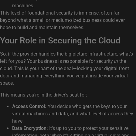
machines.
This level of foundational security is immense, often far
beyond what a small or medium-sized business could ever
hope to build and maintain themselves.
Your Role in Securing the Cloud
So, if the provider handles the big-picture infrastructure, what's
left for you? Your business is responsible for security
in
the
cloud. This is your part of the deal—locking your digital front
door and managing everything you've put inside your virtual
space.
This means you’re in the driver's seat for:
Access Control:
You decide who gets the keys to your
virtual machines and data, and what level of access they
have.
Data Encryption:
It's up to you to protect your sensitive
information, both when it's sitting on a virtual drive and