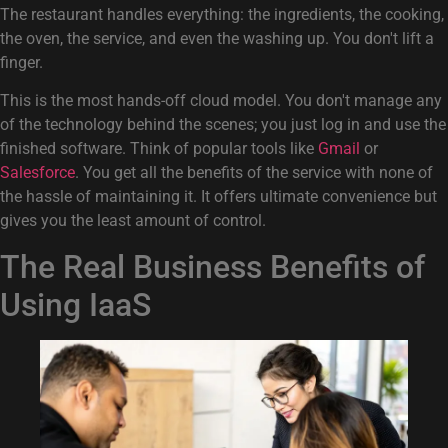
The restaurant handles everything: the ingredients, the cooking,
the oven, the service, and even the washing up. You don't lift a
finger.
This is the most hands-off cloud model. You don't manage any
of the technology behind the scenes; you just log in and use the
finished software. Think of popular tools like
Gmail
or
Salesforce
. You get all the benefits of the service with none of
the hassle of maintaining it. It offers ultimate convenience but
gives you the least amount of control.
The Real Business Benefits of
Using IaaS