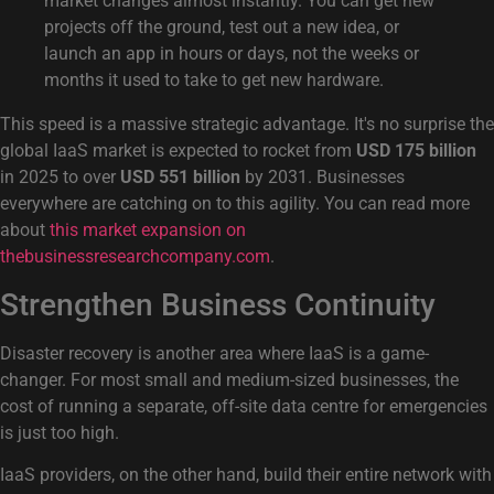
market changes almost instantly. You can get new
projects off the ground, test out a new idea, or
launch an app in hours or days, not the weeks or
months it used to take to get new hardware.
This speed is a massive strategic advantage. It's no surprise the
global IaaS market is expected to rocket from
USD 175 billion
in 2025 to over
USD 551 billion
by 2031. Businesses
everywhere are catching on to this agility. You can read more
about
this market expansion on
thebusinessresearchcompany.com
.
Strengthen Business Continuity
Disaster recovery is another area where IaaS is a game-
changer. For most small and medium-sized businesses, the
cost of running a separate, off-site data centre for emergencies
is just too high.
IaaS providers, on the other hand, build their entire network with