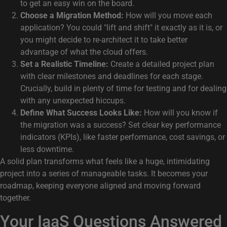
to get an easy win on the board.
Choose a Migration Method:
How will you move each
application? You could "lift and shift" it exactly as it is, or
you might decide to re-architect it to take better
advantage of what the cloud offers.
Set a Realistic Timeline:
Create a detailed project plan
with clear milestones and deadlines for each stage.
Crucially, build in plenty of time for testing and for dealing
with any unexpected hiccups.
Define What Success Looks Like:
How will you know if
the migration was a success? Set clear key performance
indicators (KPIs), like faster performance, cost savings, or
less downtime.
A solid plan transforms what feels like a huge, intimidating
project into a series of manageable tasks. It becomes your
roadmap, keeping everyone aligned and moving forward
together.
Your IaaS Questions Answered