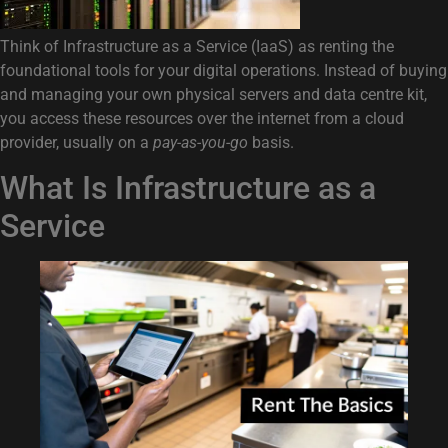
Think of Infrastructure as a Service (IaaS) as renting the
foundational tools for your digital operations. Instead of buying
and managing your own physical servers and data centre kit,
you access these resources over the internet from a cloud
provider, usually on a
pay-as-you-go
basis.
What Is Infrastructure as a
Service