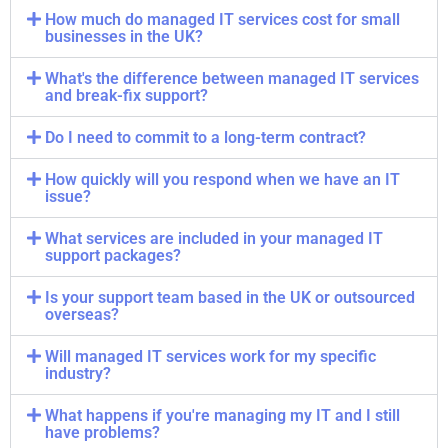
How much do managed IT services cost for small
businesses in the UK?
What's the difference between managed IT services
and break-fix support?
Do I need to commit to a long-term contract?
How quickly will you respond when we have an IT
issue?
What services are included in your managed IT
support packages?
Is your support team based in the UK or outsourced
overseas?
Will managed IT services work for my specific
industry?
What happens if you're managing my IT and I still
have problems?