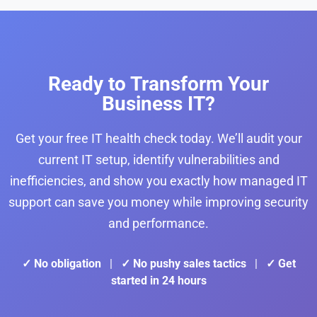
Ready to Transform Your
Business IT?
Get your free IT health check today. We’ll audit your
current IT setup, identify vulnerabilities and
inefficiencies, and show you exactly how managed IT
support can save you money while improving security
and performance.
✓ No obligation
|
✓ No pushy sales tactics
|
✓ Get
started in 24 hours