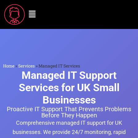
Home
»
Services
»
Managed IT Services
Managed IT Support
Services for UK Small
Businesses
Proactive IT Support That Prevents Problems
Before They Happen
Comprehensive managed IT support for UK
businesses. We provide 24/7 monitoring, rapid