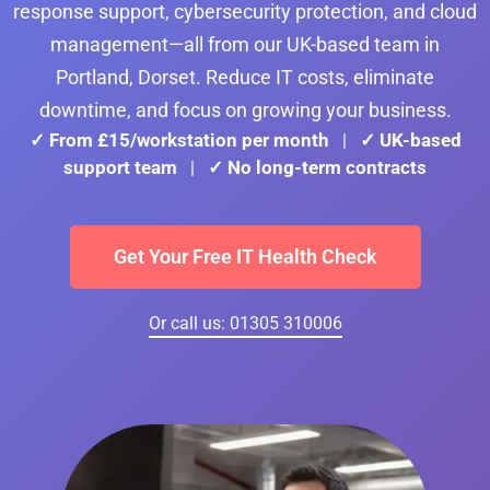
response support, cybersecurity protection, and cloud
management—all from our UK-based team in
Portland, Dorset. Reduce IT costs, eliminate
downtime, and focus on growing your business.
✓ From £15/workstation per month
✓ UK-based
|
support team
✓ No long-term contracts
|
Get Your Free IT Health Check
Or call us: 01305 310006