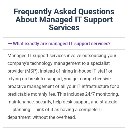
Frequently Asked Questions
About Managed IT Support
Services
What exactly are managed IT support services?
Managed IT support services involve outsourcing your
company’s technology management to a specialist
provider (MSP). Instead of hiring in-house IT staff or
relying on break-fix support, you get comprehensive,
proactive management of all your IT infrastructure for a
predictable monthly fee. This includes 24/7 monitoring,
maintenance, security, help desk support, and strategic
IT planning. Think of it as having a complete IT
department, without the overhead.