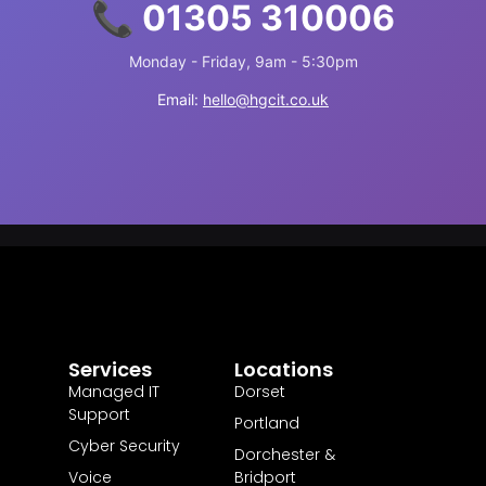
📞 01305 310006
Monday - Friday, 9am - 5:30pm
Email:
hello@hgcit.co.uk
Services
Locations
Managed IT
Dorset
Support
Portland
Cyber Security
Dorchester &
Voice
Bridport