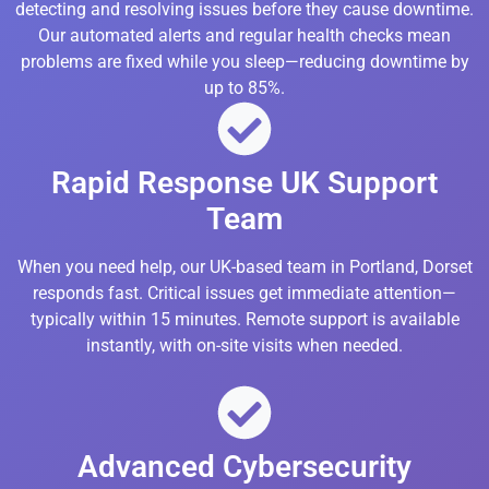
detecting and resolving issues before they cause downtime.
Our automated alerts and regular health checks mean
problems are fixed while you sleep—reducing downtime by
up to 85%.
Rapid Response UK Support
Team
When you need help, our UK-based team in Portland, Dorset
responds fast. Critical issues get immediate attention—
typically within 15 minutes. Remote support is available
instantly, with on-site visits when needed.
Advanced Cybersecurity