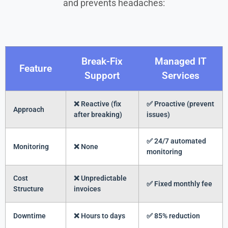
and prevents headaches:
Break-Fix
Managed IT
Feature
Support
Services
❌ Reactive (fix
✅ Proactive (prevent
Approach
after breaking)
issues)
✅ 24/7 automated
Monitoring
❌ None
monitoring
Cost
❌ Unpredictable
✅ Fixed monthly fee
Structure
invoices
Downtime
❌ Hours to days
✅ 85% reduction