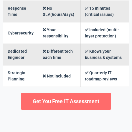
Response
❌ No
✅ 15 minutes
Time
SLA(hours/days)
(critical issues)
❌ Your
✅ Included (multi-
Cybersecurity
responsibility
layer protection)
Dedicated
❌ Different tech
✅ Knows your
Engineer
each time
business & systems
Strategic
✅ Quarterly IT
❌ Not included
Planning
roadmap reviews
Get You Free IT Assessment