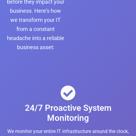
before they impact your
business. Here’s how
we transform your IT
from a constant
headache into a reliable
business asset:
24/7 Proactive System
Monitoring
We monitor your entire IT infrastructure around the clock,