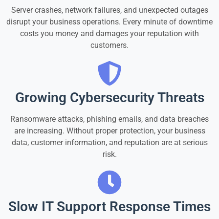
Server crashes, network failures, and unexpected outages
disrupt your business operations. Every minute of downtime
costs you money and damages your reputation with
customers.
Growing Cybersecurity Threats
Ransomware attacks, phishing emails, and data breaches
are increasing. Without proper protection, your business
data, customer information, and reputation are at serious
risk.
Slow IT Support Response Times