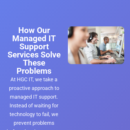
How Our
Managed IT
Support
Services Solve
These
Problems
At HGC IT, we take a
proactive approach to
managed IT support.
Instead of waiting for
technology to fail, we
prevent problems