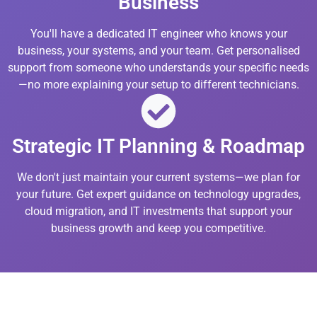
Business
You'll have a dedicated IT engineer who knows your
business, your systems, and your team. Get personalised
support from someone who understands your specific needs
—no more explaining your setup to different technicians.
Strategic IT Planning & Roadmap
We don't just maintain your current systems—we plan for
your future. Get expert guidance on technology upgrades,
cloud migration, and IT investments that support your
business growth and keep you competitive.