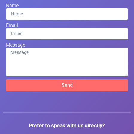
Name
Email
Message
Send
Prefer to speak with us directly?