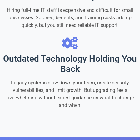
Hiring full-time IT staff is expensive and difficult for small
businesses. Salaries, benefits, and training costs add up
quickly, but you still need reliable IT support.
Outdated Technology Holding You
Back
Legacy systems slow down your team, create security
vulnerabilities, and limit growth. But upgrading feels
overwhelming without expert guidance on what to change
and when.