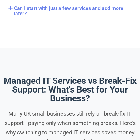
Can I start with just a few services and add more
later?
Managed IT Services vs Break-Fix
Support: What's Best for Your
Business?
Many UK small businesses still rely on break-fix IT
support—paying only when something breaks. Here’s
why switching to managed IT services saves money