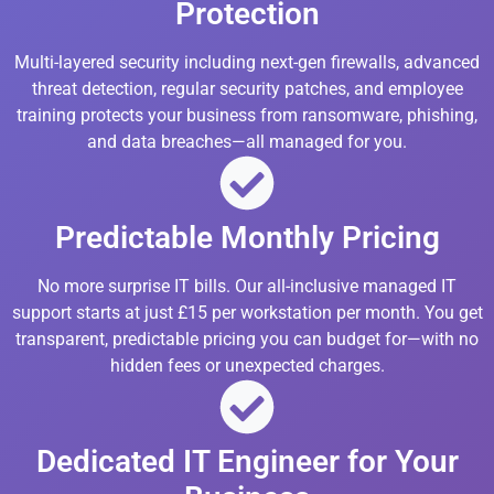
Protection
Multi-layered security including next-gen firewalls, advanced
threat detection, regular security patches, and employee
training protects your business from ransomware, phishing,
and data breaches—all managed for you.
Predictable Monthly Pricing
No more surprise IT bills. Our all-inclusive managed IT
support starts at just £15 per workstation per month. You get
transparent, predictable pricing you can budget for—with no
hidden fees or unexpected charges.
Dedicated IT Engineer for Your