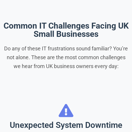
Common IT Challenges Facing UK
Small Businesses
Do any of these IT frustrations sound familiar? You’re
not alone. These are the most common challenges
we hear from UK business owners every day:
Unexpected System Downtime