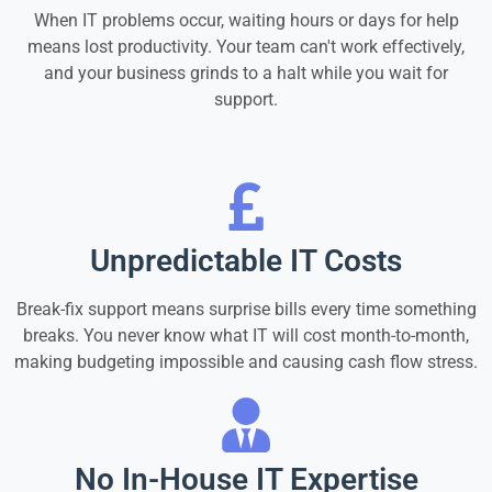
When IT problems occur, waiting hours or days for help
means lost productivity. Your team can't work effectively,
and your business grinds to a halt while you wait for
support.
Unpredictable IT Costs
Break-fix support means surprise bills every time something
breaks. You never know what IT will cost month-to-month,
making budgeting impossible and causing cash flow stress.
No In-House IT Expertise