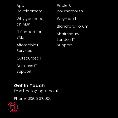
App
Poole &
Development
Bournemouth
Why you need
Weymouth
an MSP
Blandford Forum
IT Support for
Shaftesbury
SME
London IT
Affordable IT
Support
Services
Outsourced IT
Business IT
Support
Get In Touch
Email: hello@hgcit.co.uk
Phone: 01305 310006