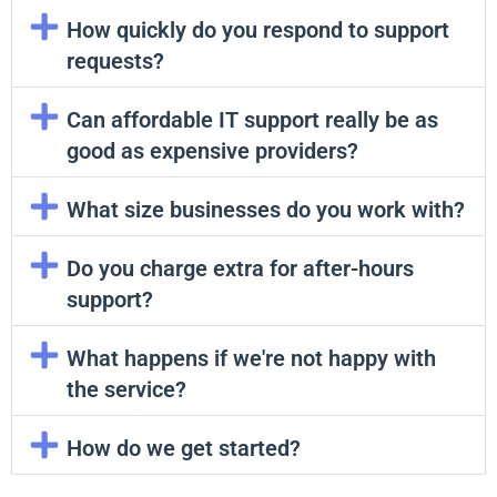
How quickly do you respond to support
requests?
Can affordable IT support really be as
good as expensive providers?
What size businesses do you work with?
Do you charge extra for after-hours
support?
What happens if we're not happy with
the service?
How do we get started?