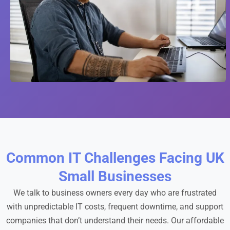
Common IT Challenges Facing UK
Small Businesses
We talk to business owners every day who are frustrated
with unpredictable IT costs, frequent downtime, and support
companies that don’t understand their needs. Our affordable