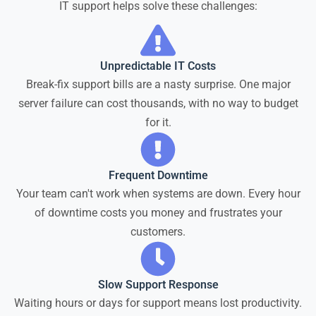
IT support helps solve these challenges:
Unpredictable IT Costs
Break-fix support bills are a nasty surprise. One major
server failure can cost thousands, with no way to budget
for it.
Frequent Downtime
Your team can't work when systems are down. Every hour
of downtime costs you money and frustrates your
customers.
Slow Support Response
Waiting hours or days for support means lost productivity.