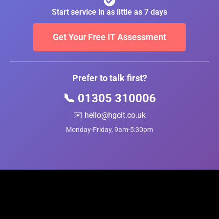
Start service in as little as 7 days
Get Your Free IT Assessment
Prefer to talk first?
📞 01305 310006
✉️ hello@hgcit.co.uk
Monday-Friday, 9am-5:30pm