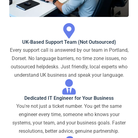
UK-Based Support Team (Not Outsourced)
Every support call is answered by our team in Portland,
Dorset. No language barriers, no time zone issues, no
outsourced helpdesks. Just friendly, local experts who
understand UK business and speak your language.
Dedicated IT Engineer for Your Business
You're not just a ticket number. You get the same
engineer every time, someone who knows your
systems, your team, and your business goals. Faster
resolutions, better advice, genuine partnership.