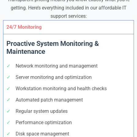
getting. Here’s everything included in our affordable IT
support services:
24/7 Monitoring
Proactive System Monitoring &
Maintenance
✓
Network monitoring and management
✓
Server monitoring and optimization
✓
Workstation monitoring and health checks
✓
Automated patch management
✓
Regular system updates
✓
Performance optimization
✓
Disk space management