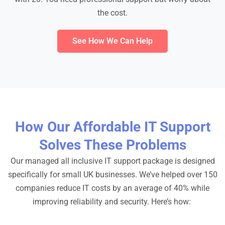
the cost.
See How We Can Help
How Our Affordable IT Support
Solves These Problems
Our managed all inclusive IT support package is designed
specifically for small UK businesses. We’ve helped over 150
companies reduce IT costs by an average of 40% while
improving reliability and security. Here’s how: