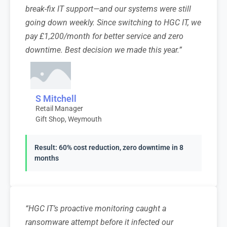
break-fix IT support—and our systems were still
going down weekly. Since switching to HGC IT, we
pay £1,200/month for better service and zero
downtime. Best decision we made this year.”
S Mitchell
Retail Manager
Gift Shop, Weymouth
Result: 60% cost reduction, zero downtime in 8
months
“HGC IT’s proactive monitoring caught a
ransomware attempt before it infected our