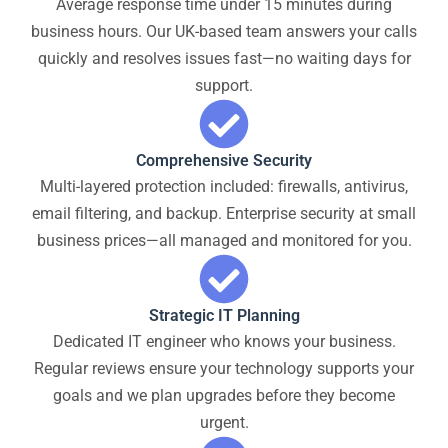
Average response time under 15 minutes during
business hours. Our UK-based team answers your calls
quickly and resolves issues fast—no waiting days for
support.
Comprehensive Security
Multi-layered protection included: firewalls, antivirus,
email filtering, and backup. Enterprise security at small
business prices—all managed and monitored for you.
Strategic IT Planning
Dedicated IT engineer who knows your business.
Regular reviews ensure your technology supports your
goals and we plan upgrades before they become
urgent.