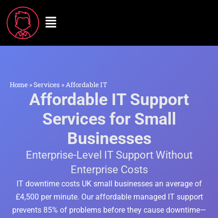
Home
»
Services
»
Affordable IT
Affordable IT Support
Services for Small
Businesses
Enterprise-Level IT Support Without
Enterprise Costs
IT downtime costs UK small businesses an average of
£4,500 per minute. Our affordable managed IT support
prevents 85% of problems before they cause downtime—