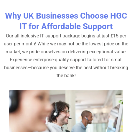
Why UK Businesses Choose HGC
IT for Affordable Support
Our all inclusive IT support package begins at just £15 per
user per month! While we may not be the lowest price on the
market, we pride ourselves on delivering exceptional value.
Experience enterprise-quality support tailored for small
businesses—because you deserve the best without breaking
the bank!