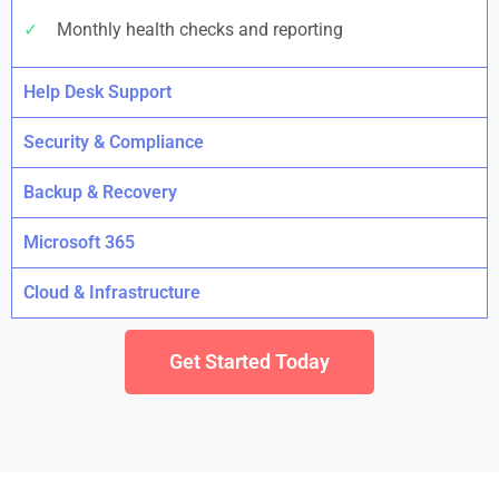
✓
Monthly health checks and reporting
Help Desk Support
Security & Compliance
Backup & Recovery
Microsoft 365
Cloud & Infrastructure
Get Started Today