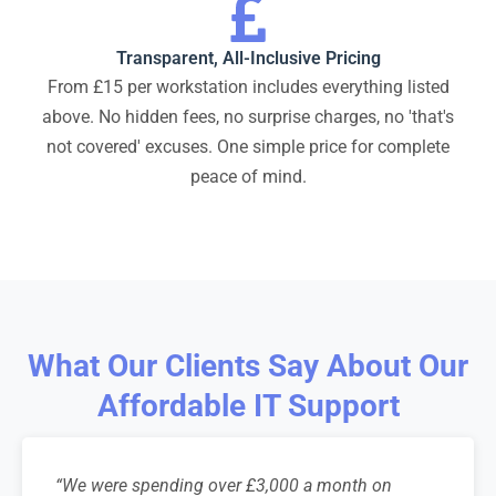
Transparent, All-Inclusive Pricing
From £15 per workstation includes everything listed
above. No hidden fees, no surprise charges, no 'that's
not covered' excuses. One simple price for complete
peace of mind.
What Our Clients Say About Our
Affordable IT Support
“We were spending over £3,000 a month on