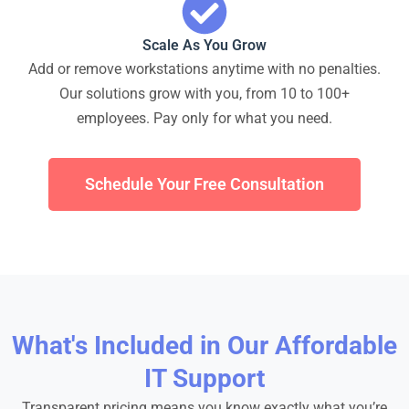
Scale As You Grow
Add or remove workstations anytime with no penalties.
Our solutions grow with you, from 10 to 100+
employees. Pay only for what you need.
Schedule Your Free Consultation
What's Included in Our Affordable
IT Support
Transparent pricing means you know exactly what you’re