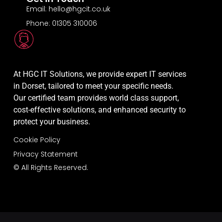
Email: hello@hgcit.co.uk
Phone: 01305 310006
At HGC IT Solutions, we provide expert IT services
in Dorset, tailored to meet your specific needs.
Our certified team provides world class support,
cost-effective solutions, and enhanced security to
protect your business.
Cookie Policy
Privacy Statement
© All Rights Reserved.