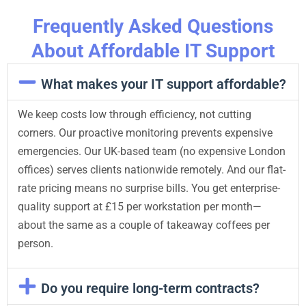
Frequently Asked Questions
About Affordable IT Support
What makes your IT support affordable?
We keep costs low through efficiency, not cutting
corners. Our proactive monitoring prevents expensive
emergencies. Our UK-based team (no expensive London
offices) serves clients nationwide remotely. And our flat-
rate pricing means no surprise bills. You get enterprise-
quality support at £15 per workstation per month—
about the same as a couple of takeaway coffees per
person.
Do you require long-term contracts?