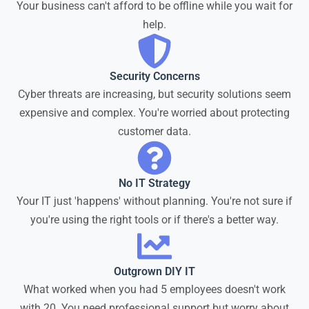
Your business can't afford to be offline while you wait for
help.
Security Concerns
Cyber threats are increasing, but security solutions seem
expensive and complex. You're worried about protecting
customer data.
No IT Strategy
Your IT just 'happens' without planning. You're not sure if
you're using the right tools or if there's a better way.
Outgrown DIY IT
What worked when you had 5 employees doesn't work
with 20. You need professional support but worry about