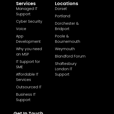
Services
Locations
Managed IT
Dorset
Support
Portland
Cyber Security
Dorchester &
Voice
Bridport
App
Poole &
Development
Bournemouth
Why you need
Weymouth
an MSP
Blandford Forum
IT Support for
Shaftesbury
SME
London IT
Affordable IT
Support
Services
Outsourced IT
Business IT
Support
Get In Touch