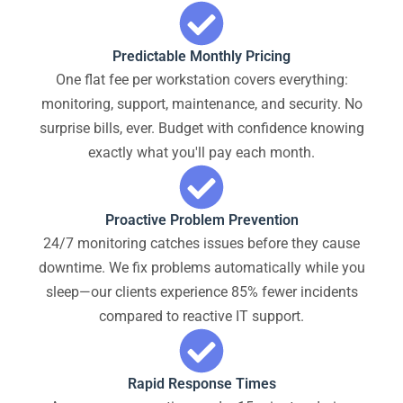
Predictable Monthly Pricing
One flat fee per workstation covers everything:
monitoring, support, maintenance, and security. No
surprise bills, ever. Budget with confidence knowing
exactly what you'll pay each month.
Proactive Problem Prevention
24/7 monitoring catches issues before they cause
downtime. We fix problems automatically while you
sleep—our clients experience 85% fewer incidents
compared to reactive IT support.
Rapid Response Times