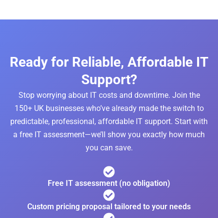
Ready for Reliable, Affordable IT
Support?
Stop worrying about IT costs and downtime. Join the
150+ UK businesses who’ve already made the switch to
predictable, professional, affordable IT support. Start with
a free IT assessment—we’ll show you exactly how much
you can save.
Free IT assessment (no obligation)
Custom pricing proposal tailored to your needs