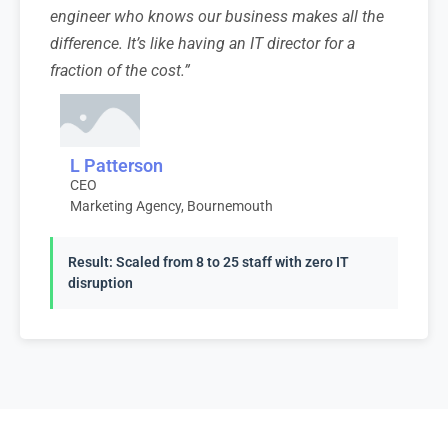
engineer who knows our business makes all the
difference. It’s like having an IT director for a
fraction of the cost.”
L Patterson
CEO
Marketing Agency, Bournemouth
Result: Scaled from 8 to 25 staff with zero IT
disruption