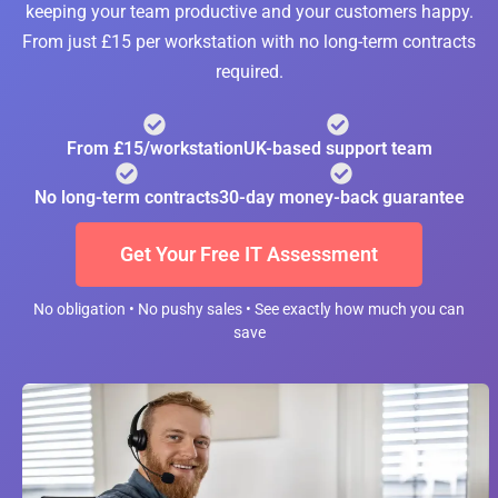
keeping your team productive and your customers happy.
From just £15 per workstation with no long-term contracts
required.
From £15/workstation
UK-based support team
No long-term contracts
30-day money-back guarantee
Get Your Free IT Assessment
No obligation • No pushy sales • See exactly how much you can
save