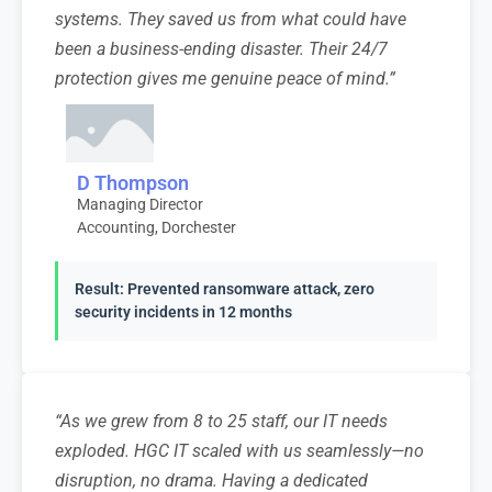
systems. They saved us from what could have
been a business-ending disaster. Their 24/7
protection gives me genuine peace of mind.”
D Thompson
Managing Director
Accounting, Dorchester
Result: Prevented ransomware attack, zero
security incidents in 12 months
“As we grew from 8 to 25 staff, our IT needs
exploded. HGC IT scaled with us seamlessly—no
disruption, no drama. Having a dedicated