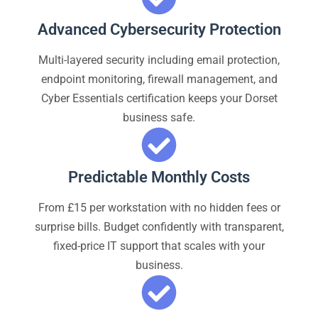
Advanced Cybersecurity Protection
Multi-layered security including email protection,
endpoint monitoring, firewall management, and
Cyber Essentials certification keeps your Dorset
business safe.
Predictable Monthly Costs
From £15 per workstation with no hidden fees or
surprise bills. Budget confidently with transparent,
fixed-price IT support that scales with your
business.