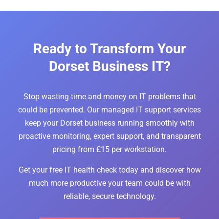
Ready to Transform Your
Dorset Business IT?
Stop wasting time and money on IT problems that
could be prevented. Our managed IT support services
keep your Dorset business running smoothly with
proactive monitoring, expert support, and transparent
pricing from £15 per workstation.
Get your free IT health check today and discover how
much more productive your team could be with
reliable, secure technology.