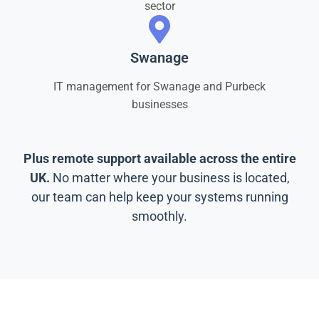
sector
Swanage
IT management for Swanage and Purbeck
businesses
Plus remote support available across the entire
UK.
No matter where your business is located,
our team can help keep your systems running
smoothly.