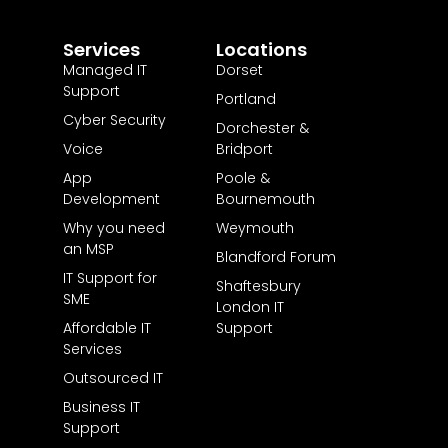
Services
Locations
Managed IT
Dorset
Support
Portland
Cyber Security
Dorchester &
Voice
Bridport
App
Poole &
Development
Bournemouth
Why you need
Weymouth
an MSP
Blandford Forum
IT Support for
Shaftesbury
SME
London IT
Affordable IT
Support
Services
Outsourced IT
Business IT
Support