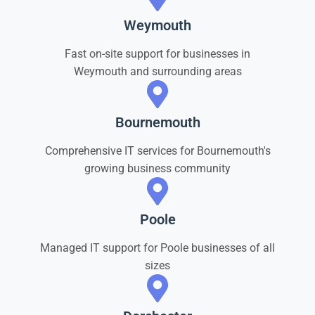
Weymouth
Fast on-site support for businesses in
Weymouth and surrounding areas
Bournemouth
Comprehensive IT services for Bournemouth's
growing business community
Poole
Managed IT support for Poole businesses of all
sizes