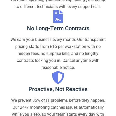
to different technicians with every support call.
No Long-Term Contracts
We earn your business every month. Our transparent
pricing starts from £15 per workstation with no
hidden fees, no surprise bills, and no lengthy
contracts locking you in. Cancel anytime with
reasonable notice.
Proactive, Not Reactive
We prevent 85% of IT problems before they happen.
Our 24/7 monitoring catches issues automatically
while you sleep, so your team starts every day with