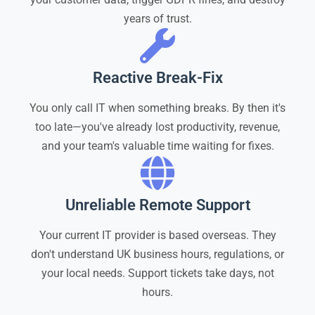
years of trust.
Reactive Break-Fix
You only call IT when something breaks. By then it's
too late—you've already lost productivity, revenue,
and your team's valuable time waiting for fixes.
Unreliable Remote Support
Your current IT provider is based overseas. They
don't understand UK business hours, regulations, or
your local needs. Support tickets take days, not
hours.