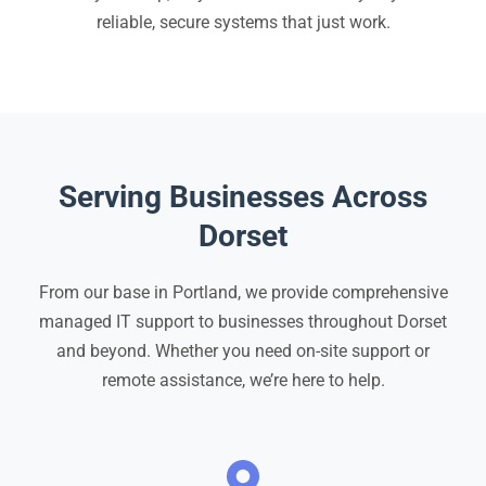
reliable, secure systems that just work.
Serving Businesses Across
Dorset
From our base in Portland, we provide comprehensive
managed IT support to businesses throughout Dorset
and beyond. Whether you need on-site support or
remote assistance, we’re here to help.