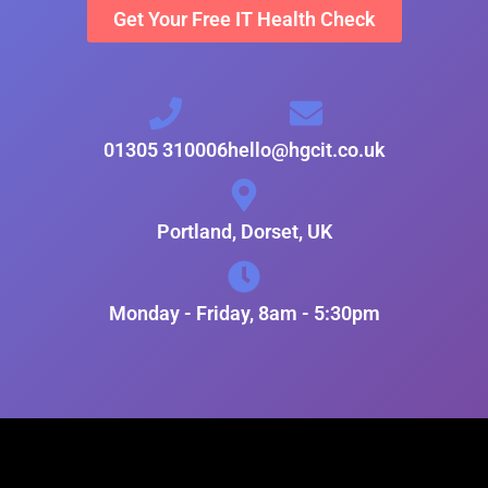
Get Your Free IT Health Check
01305 310006
hello@hgcit.co.uk
Portland, Dorset, UK
Monday - Friday, 8am - 5:30pm