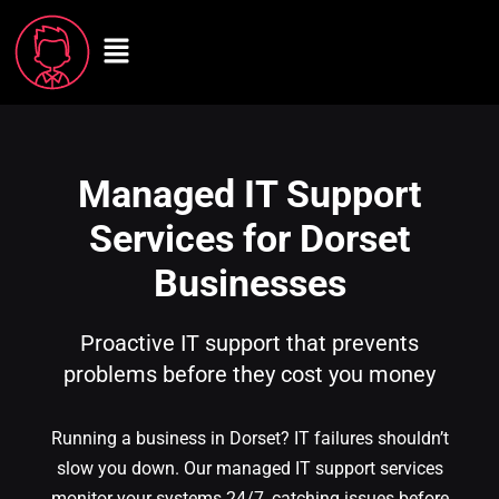
Managed IT Support
Services for Dorset
Businesses
Proactive IT support that prevents
problems before they cost you money
Running a business in Dorset? IT failures shouldn’t
slow you down. Our managed IT support services
monitor your systems 24/7, catching issues before