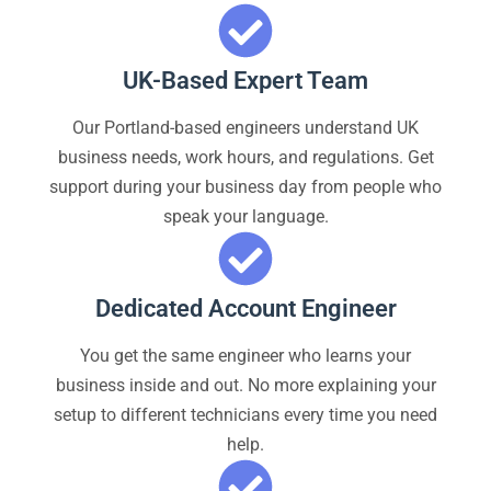
UK-Based Expert Team
Our Portland-based engineers understand UK
business needs, work hours, and regulations. Get
support during your business day from people who
speak your language.
Dedicated Account Engineer
You get the same engineer who learns your
business inside and out. No more explaining your
setup to different technicians every time you need
help.