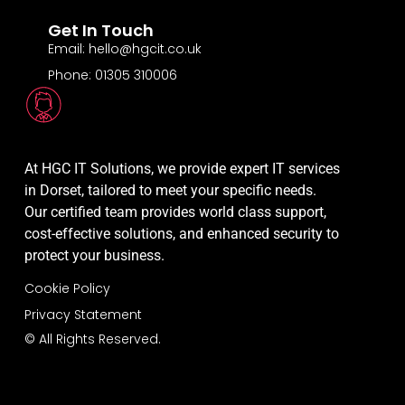
Get In Touch
Email: hello@hgcit.co.uk
Phone: 01305 310006
At HGC IT Solutions, we provide expert IT services
in Dorset, tailored to meet your specific needs.
Our certified team provides world class support,
cost-effective solutions, and enhanced security to
protect your business.
Cookie Policy
Privacy Statement
© All Rights Reserved.