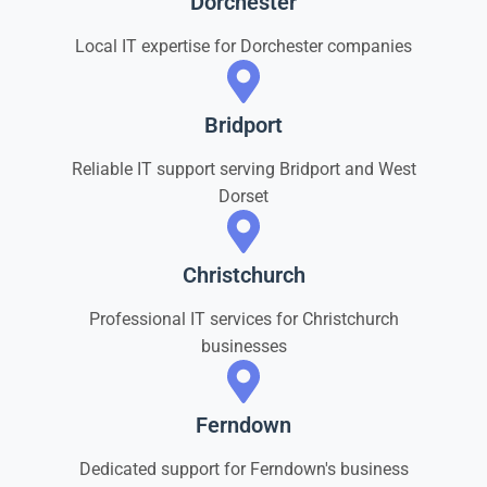
Dorchester
Local IT expertise for Dorchester companies
Bridport
Reliable IT support serving Bridport and West
Dorset
Christchurch
Professional IT services for Christchurch
businesses
Ferndown
Dedicated support for Ferndown's business