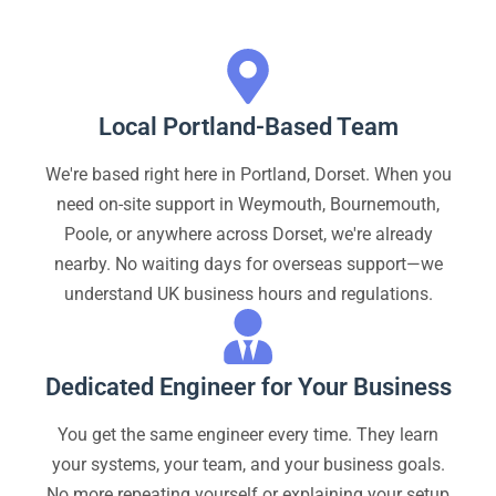
Local Portland-Based Team
We're based right here in Portland, Dorset. When you
need on-site support in Weymouth, Bournemouth,
Poole, or anywhere across Dorset, we're already
nearby. No waiting days for overseas support—we
understand UK business hours and regulations.
Dedicated Engineer for Your Business
You get the same engineer every time. They learn
your systems, your team, and your business goals.
No more repeating yourself or explaining your setup