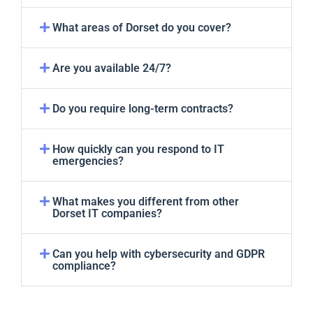
What areas of Dorset do you cover?
Are you available 24/7?
Do you require long-term contracts?
How quickly can you respond to IT
emergencies?
What makes you different from other
Dorset IT companies?
Can you help with cybersecurity and GDPR
compliance?