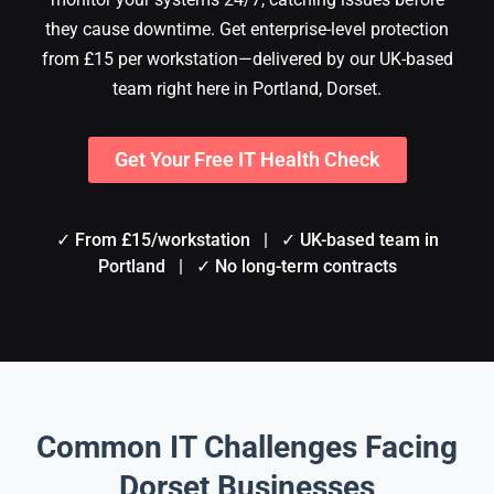
they cause downtime. Get enterprise-level protection
from £15 per workstation—delivered by our UK-based
team right here in Portland, Dorset.
Get Your Free IT Health Check
✓ From £15/workstation | ✓ UK-based team in
Portland | ✓ No long-term contracts
Common IT Challenges Facing
Dorset Businesses