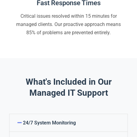
Fast Response Times
Critical issues resolved within 15 minutes for
managed clients. Our proactive approach means
85% of problems are prevented entirely.
What's Included in Our
Managed IT Support
24/7 System Monitoring