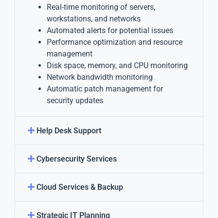
Real-time monitoring of servers,
workstations, and networks
Automated alerts for potential issues
Performance optimization and resource
management
Disk space, memory, and CPU monitoring
Network bandwidth monitoring
Automatic patch management for
security updates
Help Desk Support
Cybersecurity Services
Cloud Services & Backup
Strategic IT Planning