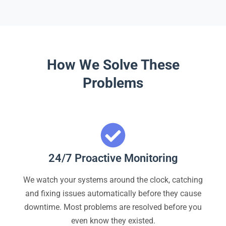
How We Solve These
Problems
24/7 Proactive Monitoring
We watch your systems around the clock, catching
and fixing issues automatically before they cause
downtime. Most problems are resolved before you
even know they existed.