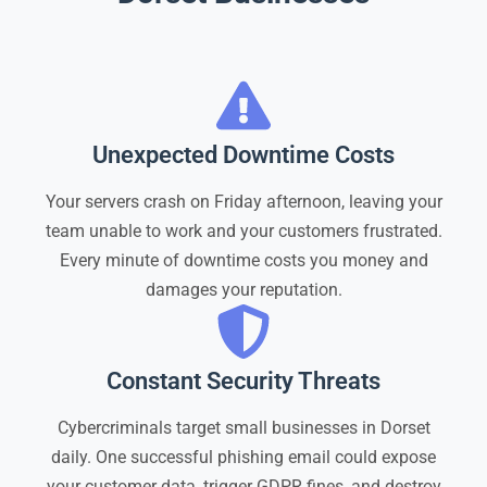
Unexpected Downtime Costs
Your servers crash on Friday afternoon, leaving your
team unable to work and your customers frustrated.
Every minute of downtime costs you money and
damages your reputation.
Constant Security Threats
Cybercriminals target small businesses in Dorset
daily. One successful phishing email could expose
your customer data, trigger GDPR fines, and destroy