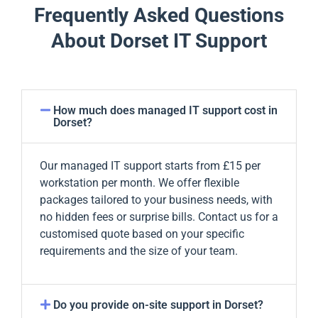
Frequently Asked Questions
About Dorset IT Support
How much does managed IT support cost in
Dorset?
Our managed IT support starts from £15 per
workstation per month. We offer flexible
packages tailored to your business needs, with
no hidden fees or surprise bills. Contact us for a
customised quote based on your specific
requirements and the size of your team.
Do you provide on-site support in Dorset?