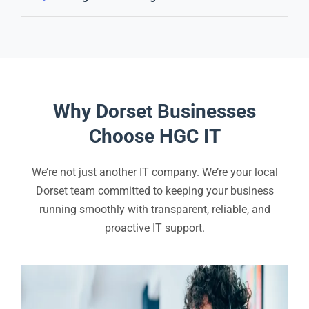
Why Dorset Businesses
Choose HGC IT
We’re not just another IT company. We’re your local
Dorset team committed to keeping your business
running smoothly with transparent, reliable, and
proactive IT support.