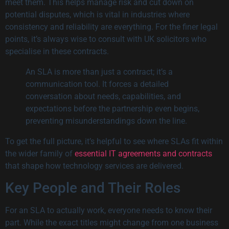
meet them. This helps manage risk and cut down on
potential disputes, which is vital in industries where
consistency and reliability are everything. For the finer legal
points, it’s always wise to consult with UK solicitors who
specialise in these contracts.
An SLA is more than just a contract; it’s a
communication tool. It forces a detailed
conversation about needs, capabilities, and
expectations before the partnership even begins,
preventing misunderstandings down the line.
To get the full picture, it’s helpful to see where SLAs fit within
the wider family of
essential IT agreements and contracts
that shape how technology services are delivered.
Key People and Their Roles
For an SLA to actually work, everyone needs to know their
part. While the exact titles might change from one business