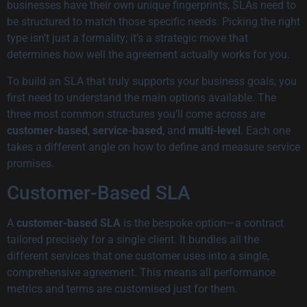
businesses have their own unique fingerprints, SLAs need to
be structured to match those specific needs. Picking the right
type isn’t just a formality; it’s a strategic move that
determines how well the agreement actually works for you.
To build an SLA that truly supports your business goals, you
first need to understand the main options available. The
three most common structures you’ll come across are
customer-based
,
service-based
, and
multi-level
. Each one
takes a different angle on how to define and measure service
promises.
Customer-Based SLA
A
customer-based SLA
is the bespoke option—a contract
tailored precisely for a single client. It bundles all the
different services that one customer uses into a single,
comprehensive agreement. This means all performance
metrics and terms are customised just for them.