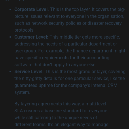
Corporate Level:
This is the top layer. It covers the big-
picture issues relevant to everyone in the organisation,
such as network security policies or disaster recovery
protocols.
Customer Level:
This middle tier gets more specific,
addressing the needs of a particular department or
user group. For example, the finance department might
have specific requirements for their accounting
software that don’t apply to anyone else.
Service Level:
This is the most granular layer, covering
the nitty-gritty details for one particular service, like the
guaranteed uptime for the company’s internal CRM
system.
By layering agreements this way, a multi-level
SLA ensures a baseline standard for everyone
while still catering to the unique needs of
different teams. It’s an elegant way to manage