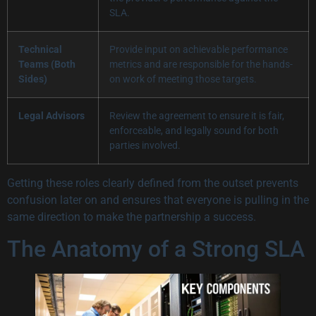
SLA.
Technical
Provide input on achievable performance
Teams (Both
metrics and are responsible for the hands-
Sides)
on work of meeting those targets.
Legal Advisors
Review the agreement to ensure it is fair,
enforceable, and legally sound for both
parties involved.
Getting these roles clearly defined from the outset prevents
confusion later on and ensures that everyone is pulling in the
same direction to make the partnership a success.
The Anatomy of a Strong SLA