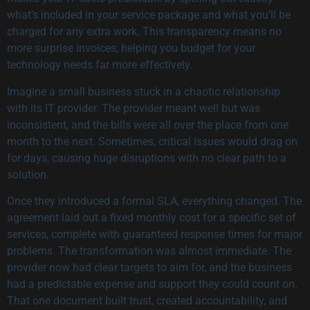
what’s included in your service package and what you’ll be
charged for any extra work. This transparency means no
more surprise invoices, helping you budget for your
technology needs far more effectively.
Imagine a small business stuck in a chaotic relationship
with its IT provider. The provider meant well but was
inconsistent, and the bills were all over the place from one
month to the next. Sometimes, critical issues would drag on
for days, causing huge disruptions with no clear path to a
solution.
Once they introduced a formal SLA, everything changed. The
agreement laid out a fixed monthly cost for a specific set of
services, complete with guaranteed response times for major
problems. The transformation was almost immediate. The
provider now had clear targets to aim for, and the business
had a predictable expense and support they could count on.
That one document built trust, created accountability, and