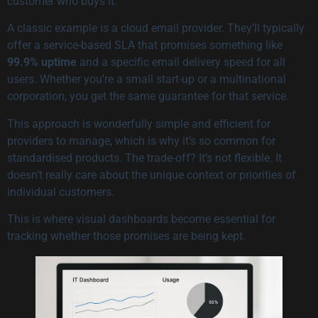
customer who buys it.
A classic example is a cloud email provider. They’ll typically
offer a service-based SLA that promises something like
99.9% uptime
and a specific email delivery speed for all
users. Whether you’re a small start-up or a multinational
corporation, you get the same guarantee for that service.
This approach is wonderfully simple and efficient for
providers to manage, which is why it’s so common for
standardised products. The trade-off? It’s not flexible. It
doesn’t really care about the unique context or priorities of
individual customers.
This is where visual dashboards become essential for
tracking whether those promises are being kept.