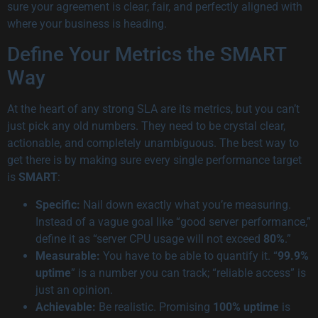
sure your agreement is clear, fair, and perfectly aligned with
where your business is heading.
Define Your Metrics the SMART
Way
At the heart of any strong SLA are its metrics, but you can’t
just pick any old numbers. They need to be crystal clear,
actionable, and completely unambiguous. The best way to
get there is by making sure every single performance target
is
SMART
:
Specific:
Nail down exactly what you’re measuring.
Instead of a vague goal like “good server performance,”
define it as “server CPU usage will not exceed
80%
.”
Measurable:
You have to be able to quantify it. “
99.9%
uptime
” is a number you can track; “reliable access” is
just an opinion.
Achievable:
Be realistic. Promising
100% uptime
is