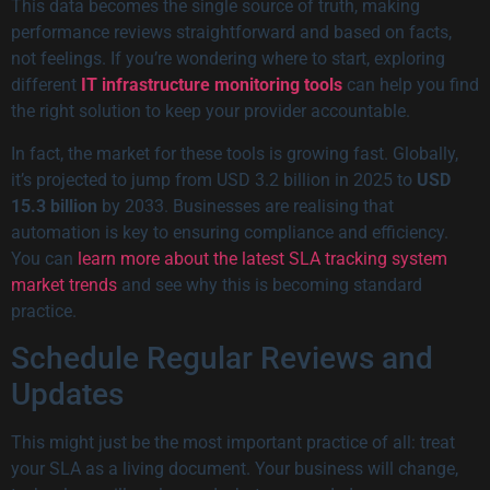
This data becomes the single source of truth, making
performance reviews straightforward and based on facts,
not feelings. If you’re wondering where to start, exploring
different
IT infrastructure monitoring tools
can help you find
the right solution to keep your provider accountable.
In fact, the market for these tools is growing fast. Globally,
it’s projected to jump from USD 3.2 billion in 2025 to
USD
15.3 billion
by 2033. Businesses are realising that
automation is key to ensuring compliance and efficiency.
You can
learn more about the latest SLA tracking system
market trends
and see why this is becoming standard
practice.
Schedule Regular Reviews and
Updates
This might just be the most important practice of all: treat
your SLA as a living document. Your business will change,