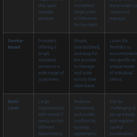
that span
convenient
the provider to
multiple
single point
create and
services.
of reference
manage.
for the client.
Service-
Providers
Simple,
Lacks the
Based
offering a
standardised,
flexibility to
single,
and easy for
accommodate
standard
the provider
the specific or
service to a
to manage
unique needs
wide range of
and scale
of individual
customers.
across their
clients.
client base.
Multi-
Large
Reduces
Can be
Level
organisations
complexity
challenging to
with varied IT
and avoids
set up initially
needs across
conflicts by
and requires
different
layering
careful
departments
agreements
coordination