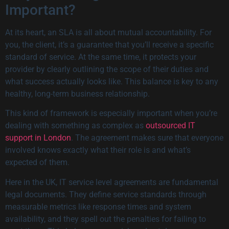
Important?
At its heart, an SLA is all about mutual accountability. For
you, the client, it’s a guarantee that you’ll receive a specific
standard of service. At the same time, it protects your
provider by clearly outlining the scope of their duties and
what success actually looks like. This balance is key to any
healthy, long-term business relationship.
This kind of framework is especially important when you’re
dealing with something as complex as
outsourced IT
support in London
. The agreement makes sure that everyone
involved knows exactly what their role is and what’s
expected of them.
Here in the UK, IT service level agreements are fundamental
legal documents. They define service standards through
measurable metrics like response times and system
availability, and they spell out the penalties for failing to