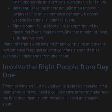
often impossible and just sets everyone up for failure.
Relevant:
Does the metric actually matter to your
business? For an e-commerce company, tracking
website load time is highly relevant.
Time-bound:
Put a clock on it. Metrics should be
measured over a clear period, like “per month” or “over
a
30-day
window.”
Using this framework gets rid of any confusion and means
performance is judged against concrete standards that
everyone understands from the get-go.
Involve the Right People from Day
One
Trying to write an SLA by yourself is a classic mistake. It’s a
team sport, and you need a collaborative effort to make sure
the final document is both technically solid and legally
sound.