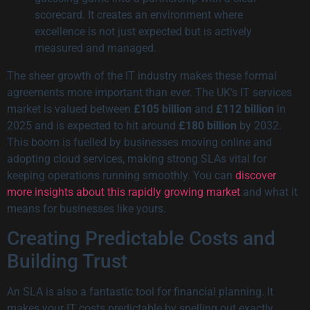
scorecard. It creates an environment where
excellence is not just expected but is actively
measured and managed.
The sheer growth of the IT industry makes these formal
agreements more important than ever. The UK’s IT services
market is valued between
£105 billion
and
£112 billion
in
2025 and is expected to hit around
£180 billion
by 2032.
This boom is fuelled by businesses moving online and
adopting cloud services, making strong SLAs vital for
keeping operations running smoothly. You can
discover
more insights about this rapidly growing market
and what it
means for businesses like yours.
Creating Predictable Costs and
Building Trust
An SLA is also a fantastic tool for financial planning. It
makes your IT costs predictable by spelling out exactly