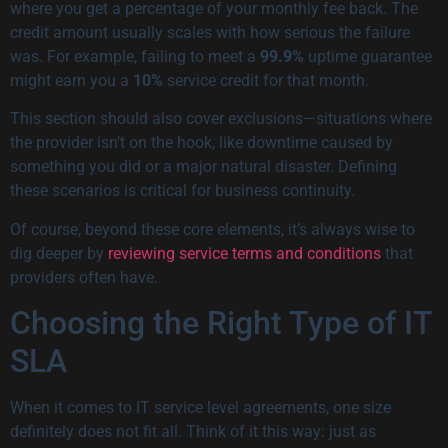
where you get a percentage of your monthly fee back. The
credit amount usually scales with how serious the failure
was. For example, failing to meet a
99.9%
uptime guarantee
might earn you a
10%
service credit for that month.
This section should also cover exclusions—situations where
the provider isn’t on the hook, like downtime caused by
something you did or a major natural disaster. Defining
these scenarios is critical for business continuity.
Of course, beyond these core elements, it’s always wise to
dig deeper by
reviewing service terms and conditions
that
providers often have.
Choosing the Right Type of IT
SLA
When it comes to IT service level agreements, one size
definitely does not fit all. Think of it this way: just as