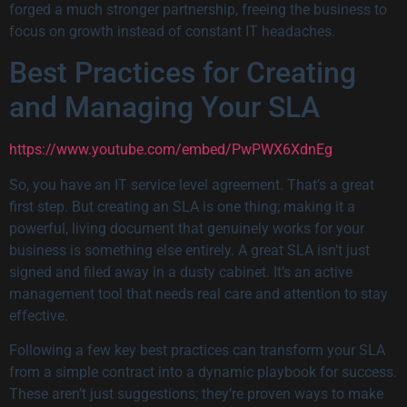
forged a much stronger partnership, freeing the business to
focus on growth instead of constant IT headaches.
Best Practices for Creating
and Managing Your SLA
https://www.youtube.com/embed/PwPWX6XdnEg
So, you have an IT service level agreement. That’s a great
first step. But creating an SLA is one thing; making it a
powerful, living document that genuinely works for your
business is something else entirely. A great SLA isn’t just
signed and filed away in a dusty cabinet. It’s an active
management tool that needs real care and attention to stay
effective.
Following a few key best practices can transform your SLA
from a simple contract into a dynamic playbook for success.
These aren’t just suggestions; they’re proven ways to make