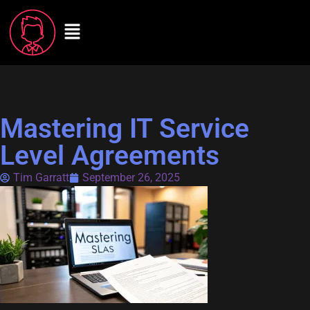
Mastering IT Service
Level Agreements
Tim Garratt
September 26, 2025