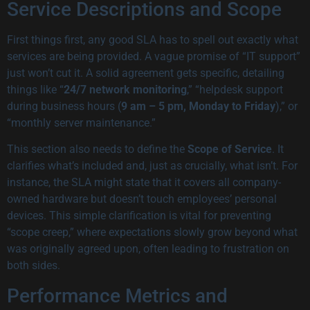
Service Descriptions and Scope
First things first, any good SLA has to spell out exactly what
services are being provided. A vague promise of “IT support”
just won’t cut it. A solid agreement gets specific, detailing
things like “
24/7 network monitoring
,” “helpdesk support
during business hours (
9 am – 5 pm, Monday to Friday
),” or
“monthly server maintenance.”
This section also needs to define the
Scope of Service
. It
clarifies what’s included and, just as crucially, what isn’t. For
instance, the SLA might state that it covers all company-
owned hardware but doesn’t touch employees’ personal
devices. This simple clarification is vital for preventing
“scope creep,” where expectations slowly grow beyond what
was originally agreed upon, often leading to frustration on
both sides.
Performance Metrics and