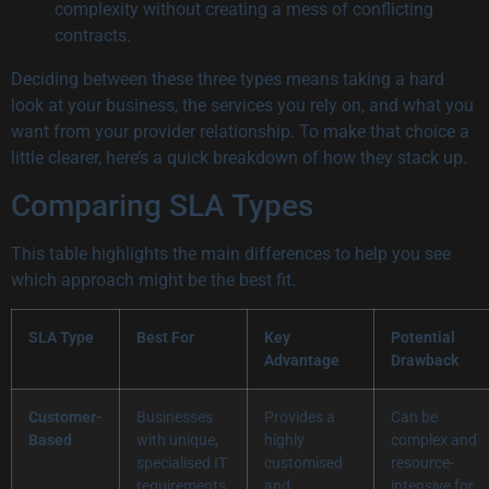
complexity without creating a mess of conflicting
contracts.
Deciding between these three types means taking a hard
look at your business, the services you rely on, and what you
want from your provider relationship. To make that choice a
little clearer, here’s a quick breakdown of how they stack up.
Comparing SLA Types
This table highlights the main differences to help you see
which approach might be the best fit.
SLA Type
Best For
Key
Potential
Advantage
Drawback
Customer-
Businesses
Provides a
Can be
Based
with unique,
highly
complex and
specialised IT
customised
resource-
requirements
and
intensive for