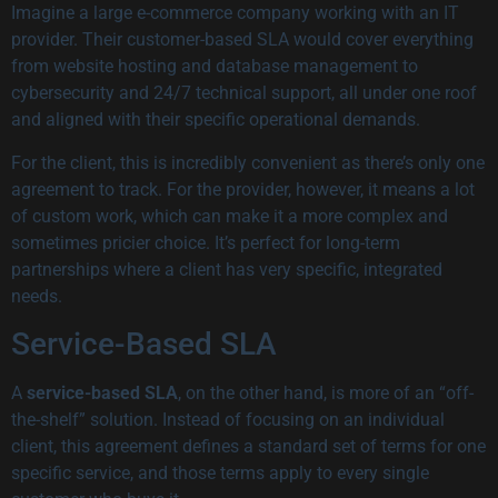
Imagine a large e-commerce company working with an IT
provider. Their customer-based SLA would cover everything
from website hosting and database management to
cybersecurity and 24/7 technical support, all under one roof
and aligned with their specific operational demands.
For the client, this is incredibly convenient as there’s only one
agreement to track. For the provider, however, it means a lot
of custom work, which can make it a more complex and
sometimes pricier choice. It’s perfect for long-term
partnerships where a client has very specific, integrated
needs.
Service-Based SLA
A
service-based SLA
, on the other hand, is more of an “off-
the-shelf” solution. Instead of focusing on an individual
client, this agreement defines a standard set of terms for one
specific service, and those terms apply to every single