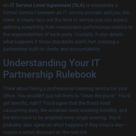
An
IT Service Level Agreement (SLA)
is essentially a
formal contract between an IT service provider and you, the
client. It clearly lays out the level of service you can expect,
defining everything from measurable performance metrics to
the responsibilities of each party. Crucially, it also details
what happens if those standards aren’t met, creating a
partnership built on clarity and accountability.
Understanding Your IT
Partnership Rulebook
Think about hiring a professional cleaning service for your
office. You wouldn’t just tell them to “clean the place.” You’d
get specific, right? You’d agree that the floors need
vacuuming daily, the windows need washing monthly, and
the bins have to be emptied every single evening. You’d
probably also agree on what happens if they miss a day—
maybe a small discount on the next bill.