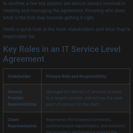
to another, a few key players are almost always involved in
creating and managing the agreement. Knowing who does
what is the first step towards getting it right.
Here’s a quick look at the main stakeholders and what they’re
responsible for.
Key Roles in an IT Service Level
Agreement
Stakeholder
Primary Role and Responsibility
Service
Manages the delivery of services, ensures
Provider
SLA targets are met, and acts as the main
Representative
point of contact for the client.
Client
Represents the business’s interests,
Representative
communicates requirements, and monitors
the provider’s performance against the