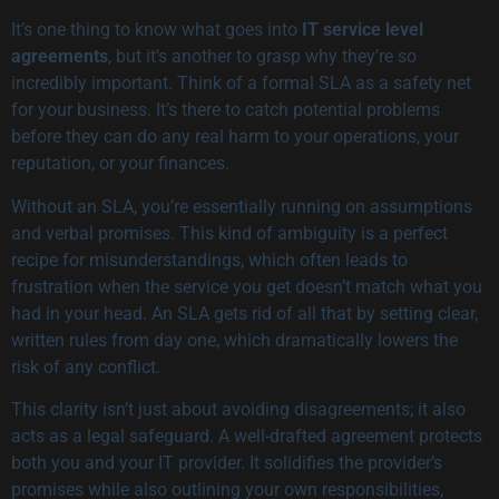
It’s one thing to know what goes into
IT service level
agreements
, but it’s another to grasp why they’re so
incredibly important. Think of a formal SLA as a safety net
for your business. It’s there to catch potential problems
before they can do any real harm to your operations, your
reputation, or your finances.
Without an SLA, you’re essentially running on assumptions
and verbal promises. This kind of ambiguity is a perfect
recipe for misunderstandings, which often leads to
frustration when the service you get doesn’t match what you
had in your head. An SLA gets rid of all that by setting clear,
written rules from day one, which dramatically lowers the
risk of any conflict.
This clarity isn’t just about avoiding disagreements; it also
acts as a legal safeguard. A well-drafted agreement protects
both you and your IT provider. It solidifies the provider’s
promises while also outlining your own responsibilities,