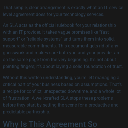
That simple, clear arrangement is exactly what an IT service
level agreement does for your technology services.
An SLA acts as the official rulebook for your relationship
with an IT provider. It takes vague promises like “fast
support” or “reliable systems” and turns them into solid,
measurable commitments. This document gets rid of any
guesswork and makes sure both you and your provider are
on the same page from the very beginning. It’s not about
pointing fingers; it’s about laying a solid foundation of trust.
Without this written understanding, you’re left managing a
critical part of your business based on assumptions. That’s
a recipe for conflict, unexpected downtime, and a whole lot
of frustration. A well-crafted SLA stops these problems
before they start by setting the scene for a productive and
predictable partnership.
Why Is This Agreement So