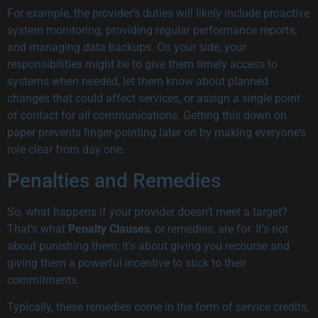
For example, the provider’s duties will likely include proactive
system monitoring, providing regular performance reports,
and managing data backups. On your side, your
responsibilities might be to give them timely access to
systems when needed, let them know about planned
changes that could affect services, or assign a single point
of contact for all communications. Getting this down on
paper prevents finger-pointing later on by making everyone’s
role clear from day one.
Penalties and Remedies
So, what happens if your provider doesn’t meet a target?
That’s what
Penalty Clauses
, or remedies, are for. It’s not
about punishing them; it’s about giving you recourse and
giving them a powerful incentive to stick to their
commitments.
Typically, these remedies come in the form of service credits,