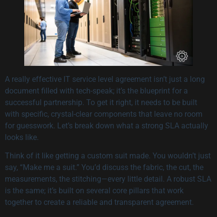
A really effective IT service level agreement isn’t just a long
document filled with tech-speak; it’s the blueprint for a
successful partnership. To get it right, it needs to be built
with specific, crystal-clear components that leave no room
for guesswork. Let’s break down what a strong SLA actually
looks like.
Think of it like getting a custom suit made. You wouldn’t just
say, “Make me a suit.” You’d discuss the fabric, the cut, the
measurements, the stitching—every little detail. A robust SLA
is the same; it’s built on several core pillars that work
together to create a reliable and transparent agreement.