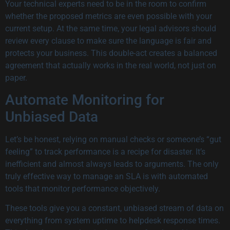
Your technical experts need to be in the room to confirm
whether the proposed metrics are even possible with your
current setup. At the same time, your legal advisors should
review every clause to make sure the language is fair and
protects your business. This double-act creates a balanced
agreement that actually works in the real world, not just on
paper.
Automate Monitoring for
Unbiased Data
Let’s be honest, relying on manual checks or someone’s “gut
feeling” to track performance is a recipe for disaster. It’s
inefficient and almost always leads to arguments. The only
truly effective way to manage an SLA is with automated
tools that monitor performance objectively.
These tools give you a constant, unbiased stream of data on
everything from system uptime to helpdesk response times.