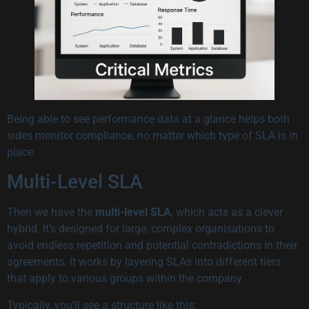
Being able to see performance data at a glance helps both
sides monitor compliance, no matter which type of SLA is in
place.
Multi-Level SLA
Then we have the
multi-level SLA
, which acts as a clever
hybrid. It’s designed for large, complex organisations to
avoid endless repetition and potential contradictions in their
agreements. It works by layering SLAs into different tiers
that apply to various groups within the company.
Typically, you’ll see a structure like this: