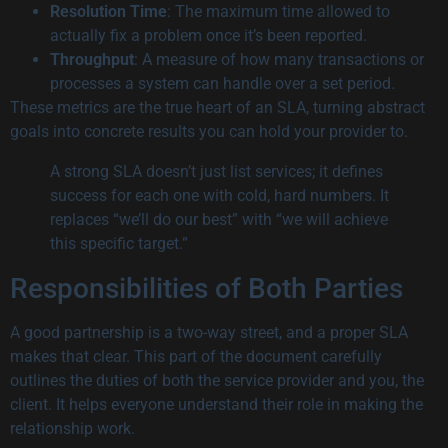
Resolution Time
: The maximum time allowed to
actually fix a problem once it’s been reported.
Throughput
: A measure of how many transactions or
processes a system can handle over a set period.
These metrics are the true heart of an SLA, turning abstract
goals into concrete results you can hold your provider to.
A strong SLA doesn’t just list services; it defines
success for each one with cold, hard numbers. It
replaces “we’ll do our best” with “we will achieve
this specific target.”
Responsibilities of Both Parties
A good partnership is a two-way street, and a proper SLA
makes that clear. This part of the document carefully
outlines the duties of both the service provider and you, the
client. It helps everyone understand their role in making the
relationship work.