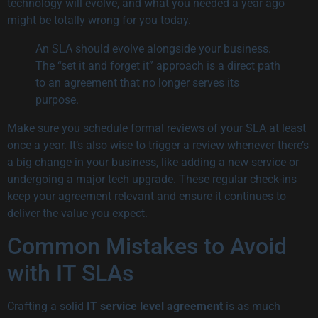
technology will evolve, and what you needed a year ago
might be totally wrong for you today.
An SLA should evolve alongside your business.
The “set it and forget it” approach is a direct path
to an agreement that no longer serves its
purpose.
Make sure you schedule formal reviews of your SLA at least
once a year. It’s also wise to trigger a review whenever there’s
a big change in your business, like adding a new service or
undergoing a major tech upgrade. These regular check-ins
keep your agreement relevant and ensure it continues to
deliver the value you expect.
Common Mistakes to Avoid
with IT SLAs
Crafting a solid
IT service level agreement
is as much