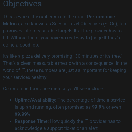
Objectives
This is where the rubber meets the road.
Performance
Metrics
, also known as Service Level Objectives (SLOs), turn
promises into measurable targets that the provider has to
hit. Without them, you have no real way to judge if they’re
doing a good job.
It’s like a pizza delivery promising “30 minutes or it’s free.”
That’s a clear, measurable metric with a consequence. In the
world of IT, these numbers are just as important for keeping
your services healthy.
Common performance metrics you’ll see include:
Uptime/Availability
: The percentage of time a service
is up and running, often promised as
99.9%
or even
99.99%
.
Response Time
: How quickly the IT provider has to
acknowledge a support ticket or an alert.