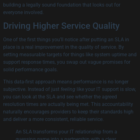
building a legally sound foundation that looks out for
everyone involved.
Driving Higher Service Quality
One of the first things you’ll notice after putting an SLA in
place is a real improvement in the quality of service. By
setting measurable targets for things like system uptime and
support response times, you swap out vague promises for
solid performance goals.
This data-first approach means performance is no longer
subjective. Instead of just
feeling
like your IT support is slow,
you can look at the SLA and see whether the agreed
resolution times are actually being met. This accountability
naturally encourages providers to keep their standards high
and deliver a more consistent, reliable service.
An SLA transforms your IT relationship from a
guessing game into a partnership with a clear