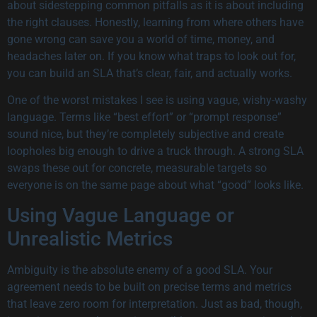
about sidestepping common pitfalls as it is about including
the right clauses. Honestly, learning from where others have
gone wrong can save you a world of time, money, and
headaches later on. If you know what traps to look out for,
you can build an SLA that’s clear, fair, and actually works.
One of the worst mistakes I see is using vague, wishy-washy
language. Terms like “best effort” or “prompt response”
sound nice, but they’re completely subjective and create
loopholes big enough to drive a truck through. A strong SLA
swaps these out for concrete, measurable targets so
everyone is on the same page about what “good” looks like.
Using Vague Language or
Unrealistic Metrics
Ambiguity is the absolute enemy of a good SLA. Your
agreement needs to be built on precise terms and metrics
that leave zero room for interpretation. Just as bad, though,