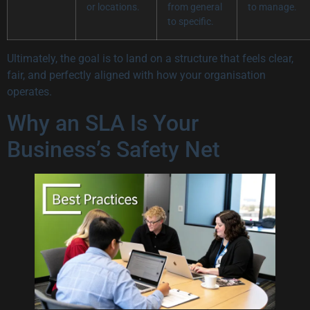
or locations.
from general
to manage.
to specific.
Ultimately, the goal is to land on a structure that feels clear,
fair, and perfectly aligned with how your organisation
operates.
Why an SLA Is Your
Business’s Safety Net