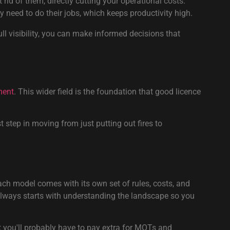
 rid of them, directly cutting your operational costs.
need to do their jobs, which keeps productivity high.
ll visibility, you can make informed decisions that
ment
. This wider field is the foundation that good licence
 step in moving from just putting out fires to
ach model comes with its own set of rules, costs, and
lways starts with understanding the landscape so you
ut you'll probably have to pay extra for MOTs and