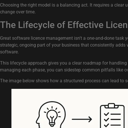
Choosing the right model is a balancing act. It requires a clear
change over time.
The Lifecycle of Effective Li
Great software licence management isn't a one-and-done task you c
strategic, ongoing part of your business that consistently adds 
software.
This lifecycle approach gives you a clear roadmap for handling e
managing each phase, you can sidestep common pitfalls like ov
The image below shows how a structured process can lead to s