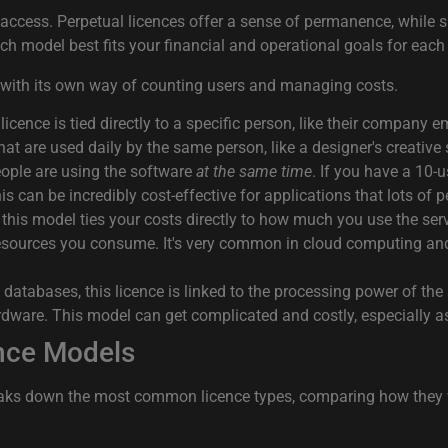
access. Perpetual licences offer a sense of permanence, while su
ch model best fits your financial and operational goals for each
 with its own way of counting users and managing costs.
A licence is tied directly to a specific person, like their company
 that are used daily by the same person, like a designer's creative
ople are using the software
at the same time
. If you have a 10-
is can be incredibly cost-effective for applications that lots of 
 this model ties your costs directly to how much you use the se
esources you consume. It's very common in cloud computing and of
atabases, this licence is linked to the processing power of the 
rdware. This model can get complicated and costly, especially as
nce Models
reaks down the most common licence types, comparing how they wo