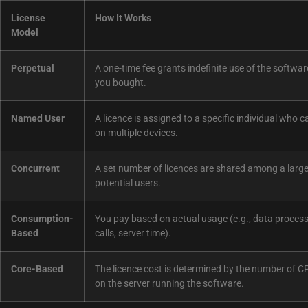
License
How It Works
Model
Perpetual
A one-time fee grants indefinite use of the softwar
you bought.
Named User
A licence is assigned to a specific individual who c
on multiple devices.
Concurrent
A set number of licences are shared among a large
potential users.
Consumption-
You pay based on actual usage (e.g., data process
Based
calls, server time).
Core-Based
The licence cost is determined by the number of C
on the server running the software.