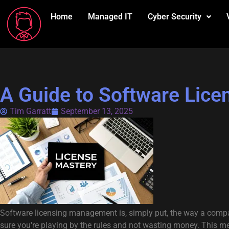
Home
Managed IT
Cyber Security
A Guide to Software Lic
Tim Garratt
September 13, 2025
Software licensing management is, simply put, the way a company
sure you're playing by the rules and not wasting money. This m