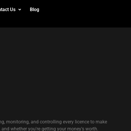
tact Us
Blog
g, monitoring, and controlling every licence to make
, and whether you're getting your money's worth.