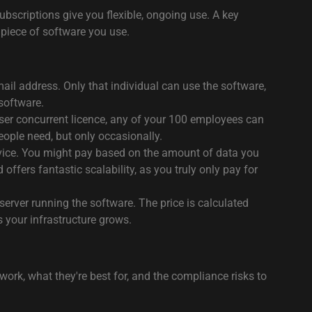
bscriptions give you flexible, ongoing use. A key
 piece of software you use.
 email address. Only that individual can use the software,
 software.
user concurrent licence, any of your 100 employees can
people need, but only occasionally.
rvice. You might pay based on the amount of data you
fers fantastic scalability, as you truly only pay for
server running the software. The price is calculated
 your infrastructure grows.
rk, what they're best for, and the compliance risks to