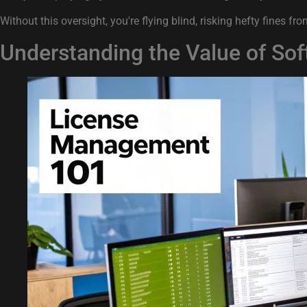
Without this oversight, you're flying blind, risking hefty fine
Understanding the Value of S