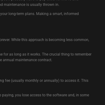
 and maintenance is usually thrown in.
d your long-term plans. Making a smart, informed
e forever. While this approach is becoming less common,
use for as long as it works. The crucial thing to remember
ate annual maintenance contract.
ng fee (usually monthly or annually) to access it. This
op paying, you lose access to the software and, in some