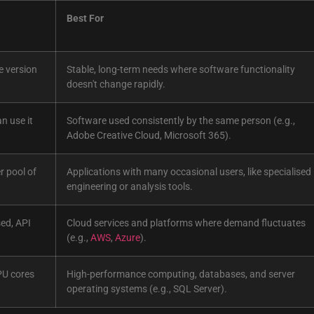
Best For
e version
Stable, long-term needs where software functionality
doesn't change rapidly.
an use it
Software used consistently by the same person (e.g.,
Adobe Creative Cloud, Microsoft 365).
r pool of
Applications with many occasional users, like specialised
engineering or analysis tools.
ed, API
Cloud services and platforms where demand fluctuates
(e.g.,
AWS
,
Azure
).
PU cores
High-performance computing, databases, and server
operating systems (e.g., SQL Server).