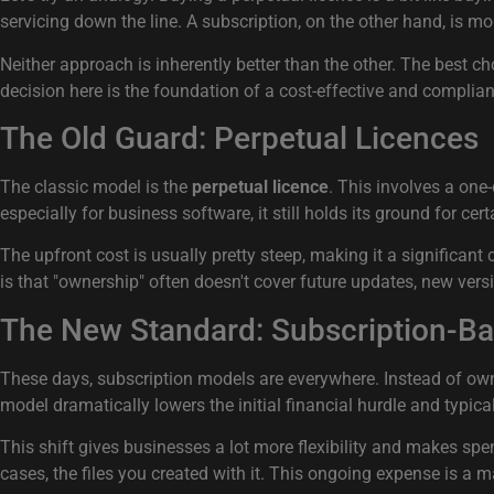
servicing down the line. A subscription, on the other hand, is mor
Neither approach is inherently better than the other. The best 
decision here is the foundation of a cost-effective and complian
The Old Guard: Perpetual Licences
The classic model is the
perpetual licence
. This involves a one
especially for business software, it still holds its ground for cert
The upfront cost is usually pretty steep, making it a significant
is that "ownership" often doesn't cover future updates, new ver
The New Standard: Subscription-B
These days, subscription models are everywhere. Instead of ownin
model dramatically lowers the initial financial hurdle and typica
This shift gives businesses a lot more flexibility and makes spe
cases, the files you created with it. This ongoing expense is a 