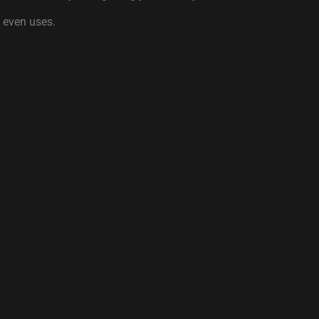
y even uses.