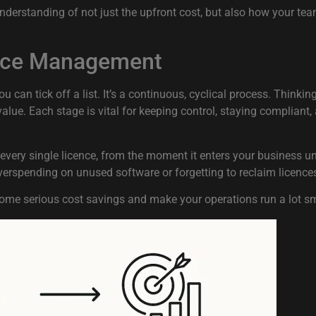
 understanding of not just the upfront cost, but also how your t
cence Management
an tick off a list. It’s a continuous, cyclical process. Thinking 
value. Each stage is vital for keeping control, staying complian
very single licence, from the moment it enters your business unt
erspending on unused software or forgetting to reclaim licenc
ome serious cost savings and make your operations run a lot s