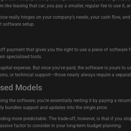
e like leasing that car; you pay a smaller, regular fee to use it,
choice really hinges on your company's needs, your cash flow, an
t software setup.
-off payment that gives you the right to use a piece of softwar
ain specialised tools.
 capital expense. But once you've paid, the software is yours to 
sions, or technical support—those nearly always require a separ
ased Models
g the software, you're essentially renting it by paying a recurri
lly bundles support and updates into the single price.
nding more predictable. The trade-off, however, is that if you st
massive factor to consider in your long-term budget planning.