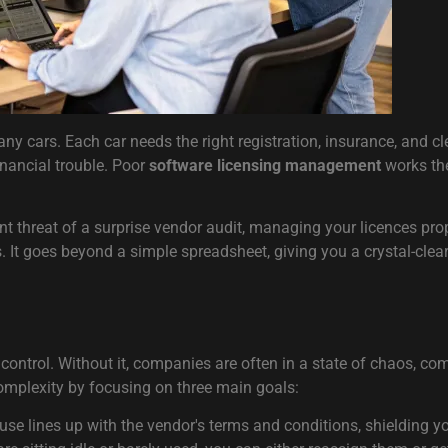
y cars. Each car needs the right registration, insurance, and cle
inancial trouble. Poor
software licensing management
works the
t threat of a surprise vendor audit, managing your licences prope
. It goes beyond a simple spreadsheet, giving you a crystal-clea
ontrol. Without it, companies are often in a state of chaos, comp
complexity by focusing on three main goals:
use lines up with the vendor's terms and conditions, shielding 