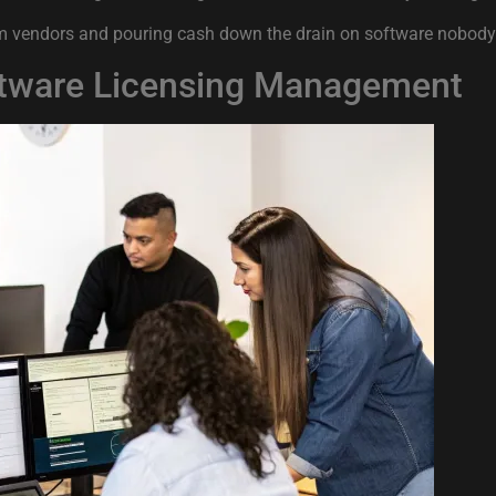
s from vendors and pouring cash down the drain on software nobod
oftware Licensing Management