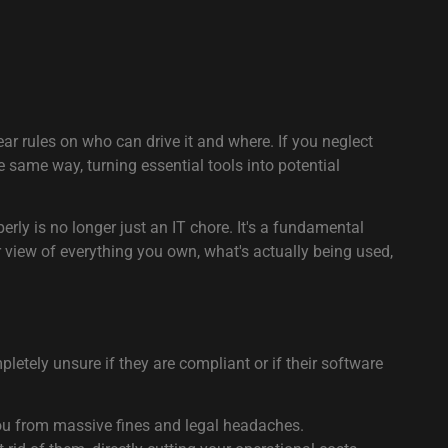
ar rules on who can drive it and where. If you neglect
 same way, turning essential tools into potential
rly is no longer just an IT chore. It's a fundamental
r view of everything you own, what's actually being used,
letely unsure if they are compliant or if their software
you from massive fines and legal headaches.