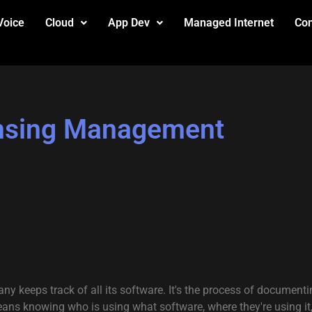
Voice
Cloud
App Dev
Managed Internet
Con
ensing Management
 keeps track of all its software. It's the process of documentin
eans knowing who is using what software, where they're using it