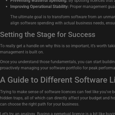
Preventing Wasteful Spending:
By spotting licences that a
Improving Operational Stability:
Proper management guarant
The ultimate goal is to transform software from an unmanag
align software spending with actual business needs, ens
Setting the Stage for Success
To really get a handle on why this is so important, it’s worth tak
management is built on.
Once you understand those fundamentals, you can start building a
proactively managing your software portfolio for peak perform
A Guide to Different Software 
Trying to make sense of software licences can feel like you've 
hidden traps, all of which can directly affect your budget and
can choose the right path for your business.
Let’s try an analogy. Buying a perpetual licence is a bit like bu