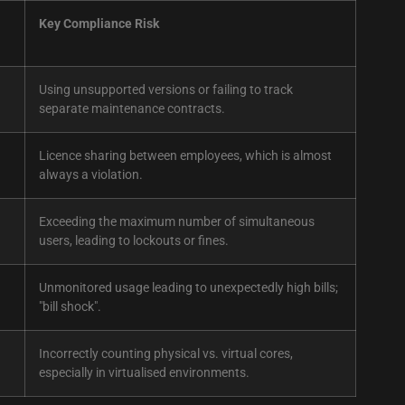
Key Compliance Risk
Using unsupported versions or failing to track
separate maintenance contracts.
Licence sharing between employees, which is almost
always a violation.
Exceeding the maximum number of simultaneous
users, leading to lockouts or fines.
Unmonitored usage leading to unexpectedly high bills;
"bill shock".
Incorrectly counting physical vs. virtual cores,
especially in virtualised environments.