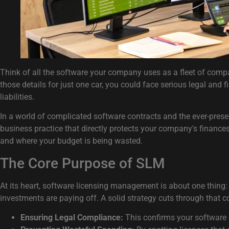
Think of all the software your company uses as a fleet of compan
those details for just one car, you could face serious legal and f
liabilities.
In a world of complicated software contracts and the ever-presen
business practice that directly protects your company's finances
and where your budget is being wasted.
The Core Purpose of SLM
At its heart, software licensing management is about one thing: c
investments are paying off. A solid strategy cuts through that 
Ensuring Legal Compliance:
This confirms your software 