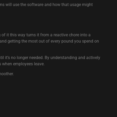
eams will use the software and how that usage might
of it this way turns it from a reactive chore into a
t, and getting the most out of every pound you spend on
il it’s no longer needed. By understanding and actively
es when employees leave.
moother.