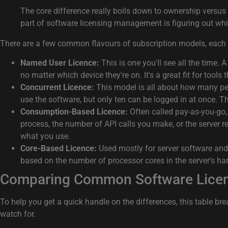
The core difference really boils down to ownership versus 
part of software licensing management is figuring out whi
There are a few common flavours of subscription models, each
Named User Licence:
This is one you'll see all the time. 
no matter which device they're on. It's a great fit for tools
Concurrent Licence:
This model is all about how many pe
use the software, but only ten can be logged in at once. Th
Consumption-Based Licence:
Often called pay-as-you-go,
process, the number of API calls you make, or the server r
what you use.
Core-Based Licence:
Used mostly for server software and d
based on the number of processor cores in the server's ha
Comparing Common Software Lice
To help you get a quick handle on the differences, this table b
watch for.