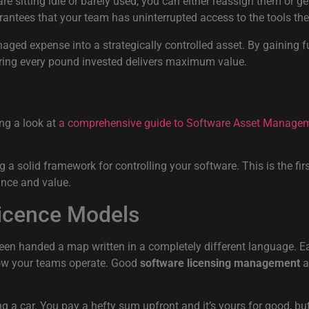
re sitting idle or barely used, you can either reassign them or get
ees that your team has uninterrupted access to the tools they 
ed expense into a strategically controlled asset. By gaining fu
uring every pound invested delivers maximum value.
ing a look at
a comprehensive guide to Software Asset Manage
 solid framework for controlling your software. This is the first
ance and value.
Licence Models
been handed a map written in a completely different language. E
 how your teams operate. Good
software licensing management
a
ying a car. You pay a hefty sum upfront and it’s yours for good, b