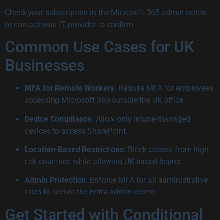
Check your subscription in the Microsoft 365 admin centre
or contact your IT provider to confirm.
Common Use Cases for UK
Businesses
MFA for Remote Workers
: Require MFA for employees
accessing Microsoft 365 outside the UK office.
Device Compliance
: Allow only Intune-managed
devices to access SharePoint.
Location-Based Restrictions
: Block access from high-
risk countries while allowing UK-based logins.
Admin Protection
: Enforce MFA for all administrative
roles to secure the Entra admin centre.
Get Started with Conditional