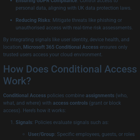
Ensuring GDPR Compliance
: Control access to
personal data, aligning with UK data protection laws.
Reducing Risks
: Mitigate threats like phishing or
unauthorised access with real-time risk assessments.
By integrating signals like user identity, device health, and
location,
Microsoft 365 Conditional Access
ensures only
trusted users access your cloud environment.
How Does Conditional Access
Work?
Conditional Access
policies combine
assignments
(who,
what, and where) with
access controls
(grant or block
access). Here’s how it works:
Signals
: Policies evaluate signals such as:
User/Group
: Specific employees, guests, or roles