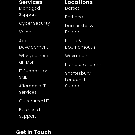
Services
Locations
Managed IT
Dorset
Support
Portland
Cyber Security
Dorchester &
Voice
Bridport
App
Poole &
Development
Bournemouth
Why you need
Weymouth
an MSP
Blandford Forum
IT Support for
Shaftesbury
SME
London IT
Affordable IT
Support
Services
Outsourced IT
Business IT
Support
Get In Touch