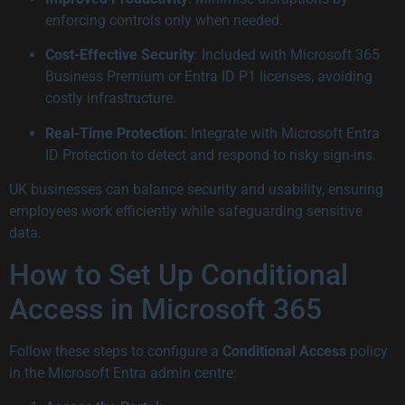
enforcing controls only when needed.
Cost-Effective Security
: Included with Microsoft 365
Business Premium or Entra ID P1 licenses, avoiding
costly infrastructure.
Real-Time Protection
: Integrate with Microsoft Entra
ID Protection to detect and respond to risky sign-ins.
UK businesses can balance security and usability, ensuring
employees work efficiently while safeguarding sensitive
data.
How to Set Up Conditional
Access in Microsoft 365
Follow these steps to configure a
Conditional Access
policy
in the Microsoft Entra admin centre: