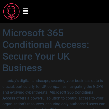
Microsoft 365
Conditional Access:
Secure Your UK
Business
In today’s digital landscape, securing your business data is
crucial, particularly for UK companies navigating the GDPR
and evolving cyber threats.
Microsoft 365 Conditional
Access
offers a powerful solution to control access to your
organisation’s resources, ensuring only authorised users can