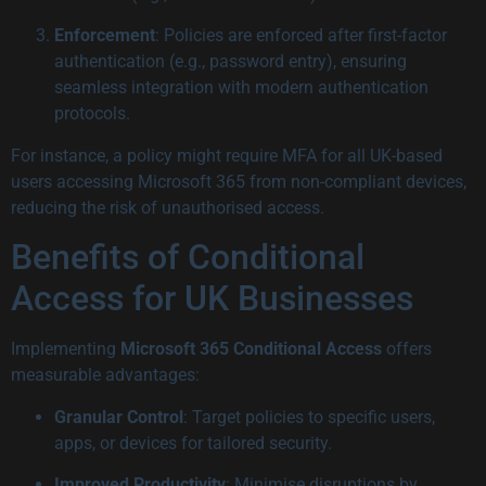
Enforcement
: Policies are enforced after first-factor
authentication (e.g., password entry), ensuring
seamless integration with modern authentication
protocols.
For instance, a policy might require MFA for all UK-based
users accessing Microsoft 365 from non-compliant devices,
reducing the risk of unauthorised access.
Benefits of Conditional
Access for UK Businesses
Implementing
Microsoft 365 Conditional Access
offers
measurable advantages:
Granular Control
: Target policies to specific users,
apps, or devices for tailored security.
Improved Productivity
: Minimise disruptions by