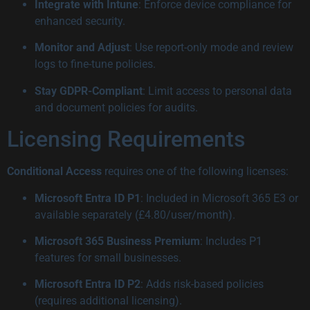
Integrate with Intune
: Enforce device compliance for
enhanced security.
Monitor and Adjust
: Use report-only mode and review
logs to fine-tune policies.
Stay GDPR-Compliant
: Limit access to personal data
and document policies for audits.
Licensing Requirements
Conditional Access
requires one of the following licenses:
Microsoft Entra ID P1
: Included in Microsoft 365 E3 or
available separately (£4.80/user/month).
Microsoft 365 Business Premium
: Includes P1
features for small businesses.
Microsoft Entra ID P2
: Adds risk-based policies
(requires additional licensing).