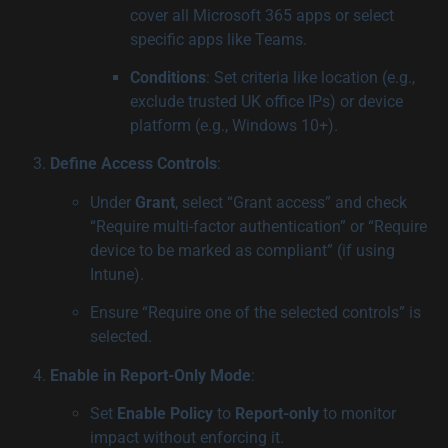
cover all Microsoft 365 apps or select
specific apps like Teams.
Conditions
: Set criteria like location (e.g.,
exclude trusted UK office IPs) or device
platform (e.g., Windows 10+).
Define Access Controls
:
Under
Grant
, select “Grant access” and check
“Require multi-factor authentication” or “Require
device to be marked as compliant” (if using
Intune).
Ensure “Require one of the selected controls” is
selected.
Enable in Report-Only Mode
:
Set
Enable Policy
to
Report-only
to monitor
impact without enforcing it.