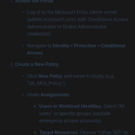
Access the Portal
:
Log in to the Microsoft Entra admin centre
(admin.microsoft.com) with Conditional Access
Administrator or Global Administrator
credentials.
Navigate to
Identity > Protection > Conditional
Access
.
Create a New Policy
:
Click
New Policy
and name it clearly (e.g.,
“UK_MFA_Policy”).
Under
Assignments
:
Users or Workload Identities
: Select “All
users” or specific groups (exclude
emergency access accounts).
Target Resources
: Choose “Office 365” to