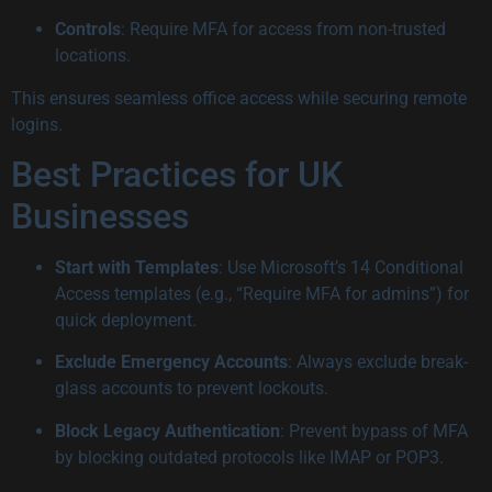
Controls
: Require MFA for access from non-trusted
locations.
This ensures seamless office access while securing remote
logins.
Best Practices for UK
Businesses
Start with Templates
: Use Microsoft’s 14 Conditional
Access templates (e.g., “Require MFA for admins”) for
quick deployment.
Exclude Emergency Accounts
: Always exclude break-
glass accounts to prevent lockouts.
Block Legacy Authentication
: Prevent bypass of MFA
by blocking outdated protocols like IMAP or POP3.