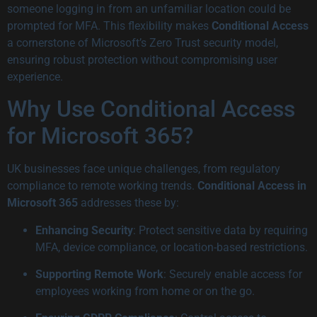
someone logging in from an unfamiliar location could be
prompted for MFA. This flexibility makes
Conditional Access
a cornerstone of Microsoft’s Zero Trust security model,
ensuring robust protection without compromising user
experience.
Why Use Conditional Access
for Microsoft 365?
UK businesses face unique challenges, from regulatory
compliance to remote working trends.
Conditional Access in
Microsoft 365
addresses these by:
Enhancing Security
: Protect sensitive data by requiring
MFA, device compliance, or location-based restrictions.
Supporting Remote Work
: Securely enable access for
employees working from home or on the go.