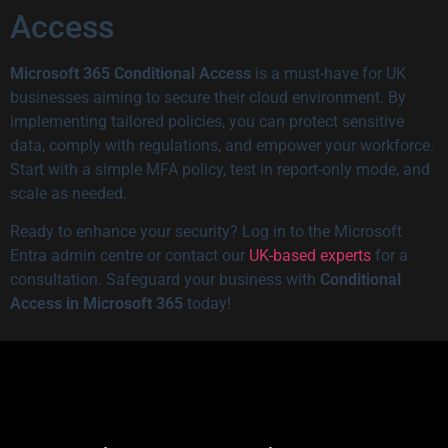
Access
Microsoft 365 Conditional Access
is a must-have for UK
businesses aiming to secure their cloud environment. By
implementing tailored policies, you can protect sensitive
data, comply with regulations, and empower your workforce.
Start with a simple MFA policy, test in report-only mode, and
scale as needed.
Ready to enhance your security? Log in to the Microsoft
Entra admin centre or contact our
UK-based experts
for a
consultation. Safeguard your business with
Conditional
Access in Microsoft 365
today!