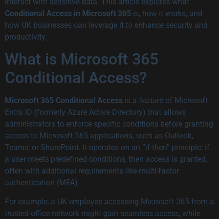
interact with sensitive data. This article explores what
Conditional Access in Microsoft 365
is, how it works, and
how UK businesses can leverage it to enhance security and
productivity.
What is Microsoft 365
Conditional Access?
Microsoft 365 Conditional Access
is a feature of Microsoft
Entra ID (formerly Azure Active Directory) that allows
administrators to enforce specific conditions before granting
access to Microsoft 365 applications, such as Outlook,
Teams, or SharePoint. It operates on an “if-then” principle: if
a user meets predefined conditions, then access is granted,
often with additional requirements like multi-factor
authentication (MFA).
For example, a UK employee accessing Microsoft 365 from a
trusted office network might gain seamless access, while