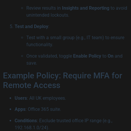
Review results in
Insights and Reporting
to avoid
unintended lockouts.
Test and Deploy
:
Test with a small group (e.g., IT team) to ensure
functionality.
Once validated, toggle
Enable Policy
to
On
and
save.
Example Policy: Require MFA for
Remote Access
Users
: All UK employees.
Apps
: Office 365 suite.
Conditions
: Exclude trusted office IP range (e.g.,
192.168.1.0/24).