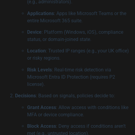
(e.g., administrators).
Applications
: Apps like Microsoft Teams or the
entire Microsoft 365 suite.
Device
: Platform (Windows, iOS), compliance
status, or domain-joined state.
Location
: Trusted IP ranges (e.g., your UK office)
or risky regions.
Risk Levels
: Real-time risk detection via
Microsoft Entra ID Protection (requires P2
license).
Decisions
: Based on signals, policies decide to:
Grant Access
: Allow access with conditions like
MFA or device compliance.
Block Access
: Deny access if conditions aren’t
met (e.g., untrusted location).