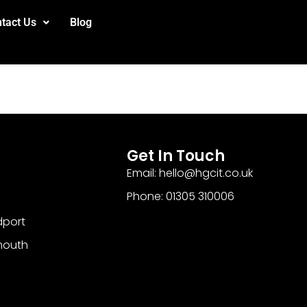
tact Us
Blog
Get In Touch
Email: hello@hgcit.co.uk
Phone: 01305 310006
dport
mouth