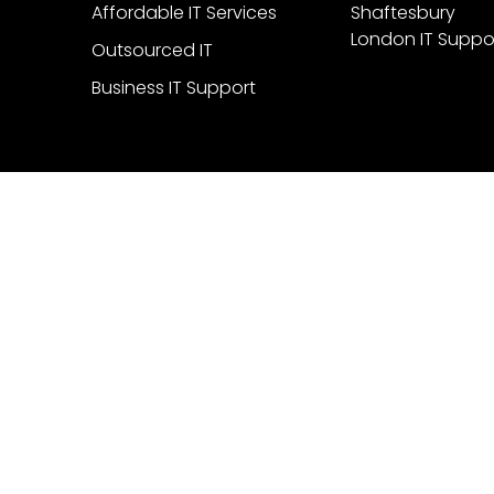
Affordable IT Services
Shaftesbury
London IT Suppo
Outsourced IT
Business IT Support