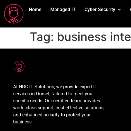
Home
Managed IT
Cyber Security
Tag:
business int
At HGC IT Solutions, we provide expert IT
services in Dorset, tailored to meet your
specific needs. Our certified team provides
world class support, cost-effective solutions,
and enhanced security to protect your
business.