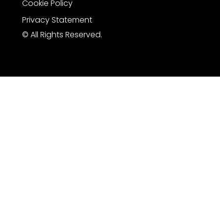
Cookie Policy
Privacy Statement
© All Rights Reserved.