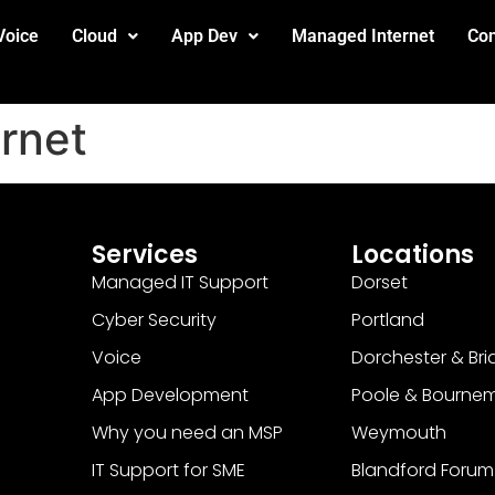
Voice
Cloud
App Dev
Managed Internet
Con
ernet
Services
Locations
Managed IT Support
Dorset
Cyber Security
Portland
Voice
Dorchester & Bri
App Development
Poole & Bourne
Why you need an MSP
Weymouth
IT Support for SME
Blandford Forum