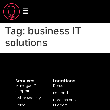
Tag:
business IT
solutions
Services
Locations
Managed IT
Dorset
Support
Portland
Cyber Security
Dorchester &
Voice
Bridport