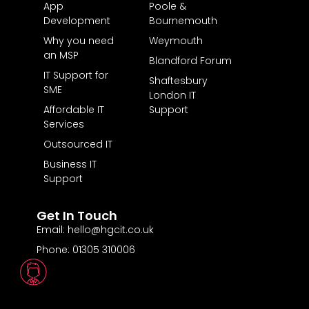
App
Poole &
Development
Bournemouth
Why you need
Weymouth
an MSP
Blandford Forum
IT Support for
Shaftesbury
SME
London IT
Affordable IT
Support
Services
Outsourced IT
Business IT
Support
Get In Touch
Email: hello@hgcit.co.uk
Phone: 01305 310006