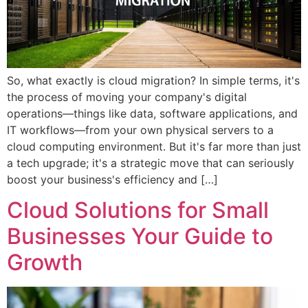
So, what exactly is cloud migration? In simple terms, it's
the process of moving your company's digital
operations—things like data, software applications, and
IT workflows—from your own physical servers to a
cloud computing environment. But it's far more than just
a tech upgrade; it's a strategic move that can seriously
boost your business's efficiency and […]
Cloud Solutions for Small
Businesses Your Guide to
Growth