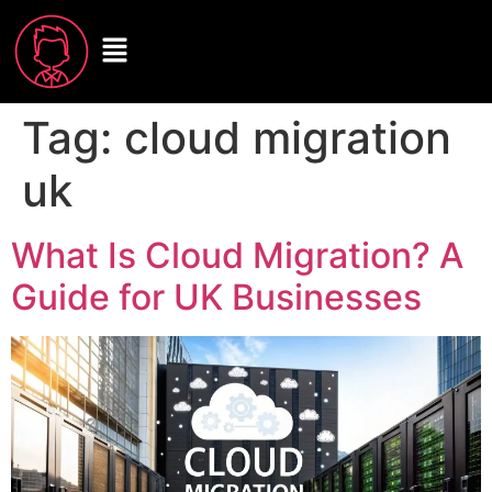
Tag:
cloud migration
uk
What Is Cloud Migration? A
Guide for UK Businesses