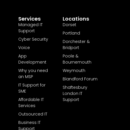
Services
Locations
Managed IT
Dorset
Support
Portland
Cyber Security
Dorchester &
Voice
Bridport
App
Poole &
Development
Bournemouth
Why you need
Weymouth
an MSP
Blandford Forum
IT Support for
Shaftesbury
SME
London IT
Affordable IT
Support
Services
Outsourced IT
Business IT
Support