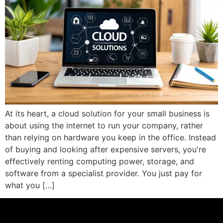
At its heart, a cloud solution for your small business is
about using the internet to run your company, rather
than relying on hardware you keep in the office. Instead
of buying and looking after expensive servers, you're
effectively renting computing power, storage, and
software from a specialist provider. You just pay for
what you […]