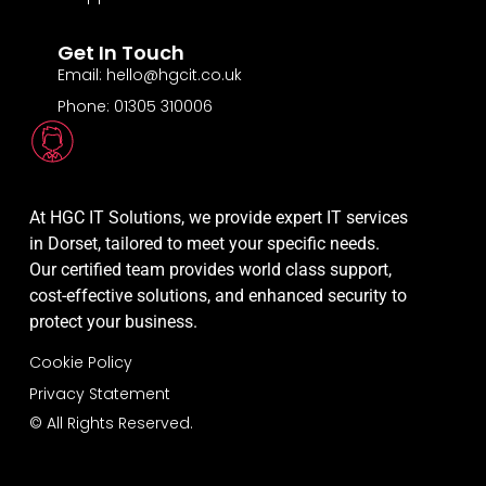
Get In Touch
Email: hello@hgcit.co.uk
Phone: 01305 310006
At HGC IT Solutions, we provide expert IT services
in Dorset, tailored to meet your specific needs.
Our certified team provides world class support,
cost-effective solutions, and enhanced security to
protect your business.
Cookie Policy
Privacy Statement
© All Rights Reserved.