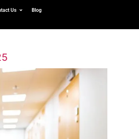
tact Us
Blog
25