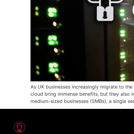
As UK businesses increasingly migrate to the 
cloud bring immense benefits, but they also i
medium-sized businesses (SMBs), a single sec