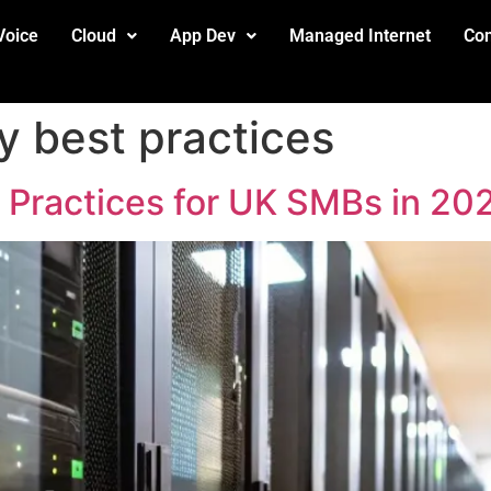
Voice
Cloud
App Dev
Managed Internet
Con
y best practices
t Practices for UK SMBs in 20