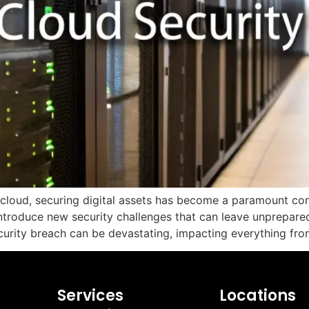
cloud, securing digital assets has become a paramount conce
ntroduce new security challenges that can leave unprepared
urity breach can be devastating, impacting everything fro
Services
Locations