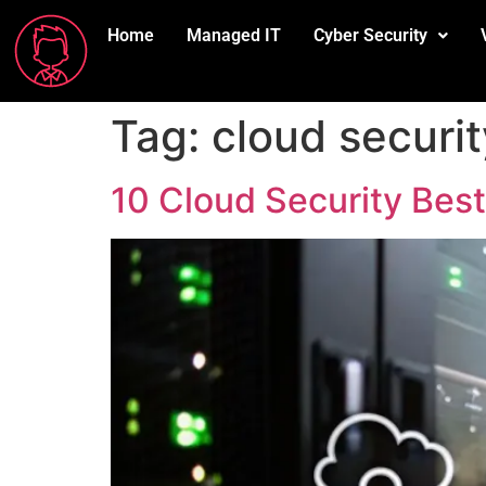
Home
Managed IT
Cyber Security
Tag:
cloud securit
10 Cloud Security Bes