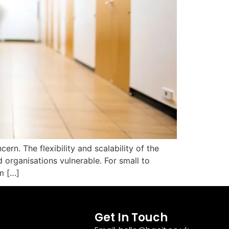
rn. The flexibility and scalability of the
 organisations vulnerable. For small to
m […]
Get In Touch