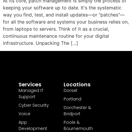
At its core, patch management is simply the process of
keeping your software up to date. It's the systematic
way you find, test, and install updates—or "patches"—
for all the software and systems your business relies on,
from laptops to servers. Think of it as a crucial,
continuous maintenance routine for your digital
infrastructure. Unpacking The […]
Services
Locations
Managed IT
Dorset
Support
Portland
Cyber Security
Dorchester &
Voice
Bridport
App
Poole &
Development
Bournemouth