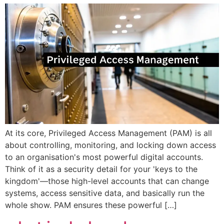
At its core, Privileged Access Management (PAM) is all
about controlling, monitoring, and locking down access
to an organisation's most powerful digital accounts.
Think of it as a security detail for your 'keys to the
kingdom'—those high-level accounts that can change
systems, access sensitive data, and basically run the
whole show. PAM ensures these powerful […]