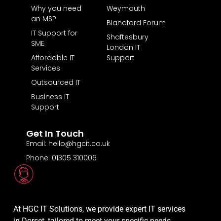
Why you need
Weymouth
an MSP
Blandford Forum
IT Support for
Shaftesbury
SME
London IT
Affordable IT
Support
Services
Outsourced IT
Business IT
Support
Get In Touch
Email: hello@hgcit.co.uk
Phone: 01305 310006
At HGC IT Solutions, we provide expert IT services
in Dorset, tailored to meet your specific needs.