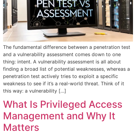
The fundamental difference between a penetration test
and a vulnerability assessment comes down to one
thing: intent. A vulnerability assessment is all about
finding a broad list of potential weaknesses, whereas a
penetration test actively tries to exploit a specific
weakness to see if it’s a real-world threat. Think of it
this way: a vulnerability […]
What Is Privileged Access
Management and Why It
Matters