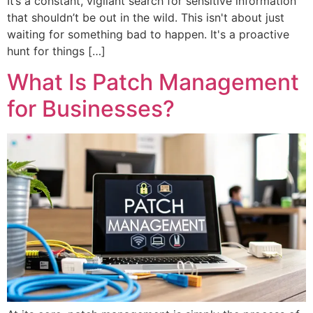
It’s a constant, vigilant search for sensitive information
that shouldn’t be out in the wild. This isn't about just
waiting for something bad to happen. It's a proactive
hunt for things […]
What Is Patch Management
for Businesses?