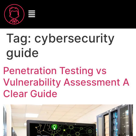
Tag:
cybersecurity
guide
Penetration Testing vs
Vulnerability Assessment A
Clear Guide