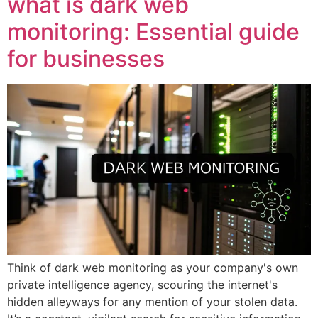
what is dark web
monitoring: Essential guide
for businesses
Think of dark web monitoring as your company's own
private intelligence agency, scouring the internet's
hidden alleyways for any mention of your stolen data.