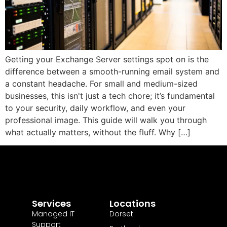
Getting your Exchange Server settings spot on is the
difference between a smooth-running email system and
a constant headache. For small and medium-sized
businesses, this isn't just a tech chore; it’s fundamental
to your security, daily workflow, and even your
professional image. This guide will walk you through
what actually matters, without the fluff. Why […]
Services
Locations
Managed IT
Dorset
Support