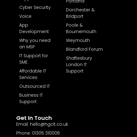
Portland
Cyber Security
Dorchester &
Voice
Bridport
App
Poole &
Development
Bournemouth
Why you need
Weymouth
an MSP
Blandford Forum
IT Support for
Shaftesbury
SME
London IT
Affordable IT
Support
Services
Outsourced IT
Business IT
Support
Get In Touch
Email: hello@hgcit.co.uk
Phone: 01305 310006