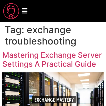
Tag:
exchange
troubleshooting
Mastering Exchange Server
Settings A Practical Guide