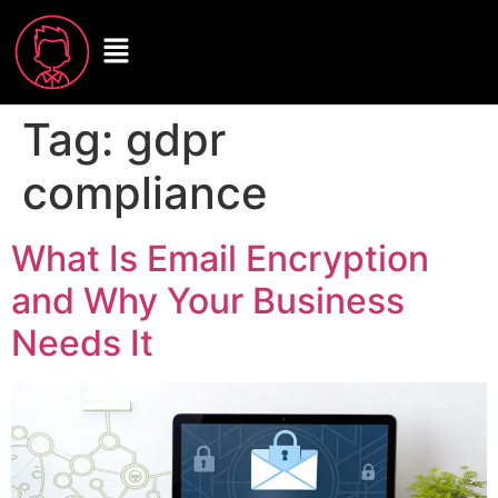
Tag:
gdpr
compliance
What Is Email Encryption
and Why Your Business
Needs It