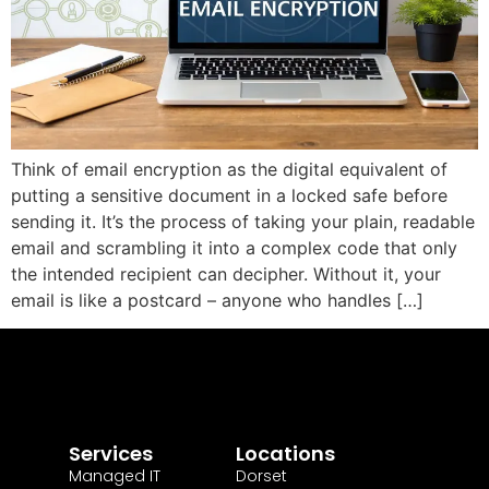
Think of email encryption as the digital equivalent of
putting a sensitive document in a locked safe before
sending it. It’s the process of taking your plain, readable
email and scrambling it into a complex code that only
the intended recipient can decipher. Without it, your
email is like a postcard – anyone who handles […]
Services
Locations
Managed IT
Dorset