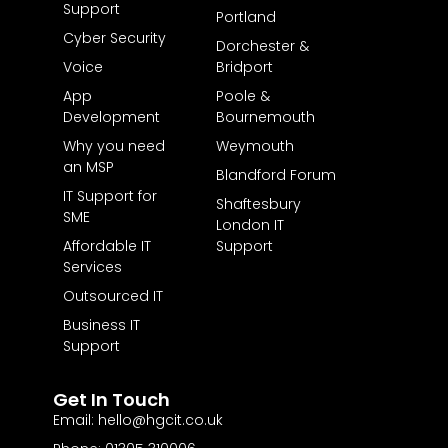
Support
Portland
Cyber Security
Dorchester &
Voice
Bridport
App
Poole &
Development
Bournemouth
Why you need
Weymouth
an MSP
Blandford Forum
IT Support for
Shaftesbury
SME
London IT
Affordable IT
Support
Services
Outsourced IT
Business IT
Support
Get In Touch
Email: hello@hgcit.co.uk