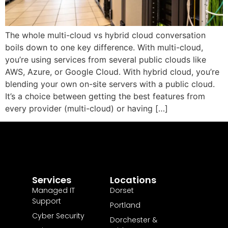
The whole multi-cloud vs hybrid cloud conversation
boils down to one key difference. With multi-cloud,
you’re using services from several public clouds like
AWS, Azure, or Google Cloud. With hybrid cloud, you’re
blending your own on-site servers with a public cloud.
It’s a choice between getting the best features from
every provider (multi-cloud) or having […]
Services
Locations
Managed IT
Dorset
Support
Portland
Cyber Security
Dorchester &