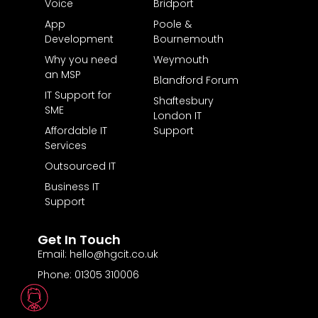
Voice
Bridport
App
Poole &
Development
Bournemouth
Why you need
Weymouth
an MSP
Blandford Forum
IT Support for
Shaftesbury
SME
London IT
Affordable IT
Support
Services
Outsourced IT
Business IT
Support
Get In Touch
Email: hello@hgcit.co.uk
Phone: 01305 310006