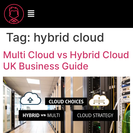
Tag:
hybrid cloud
Multi Cloud vs Hybrid Cloud
UK Business Guide