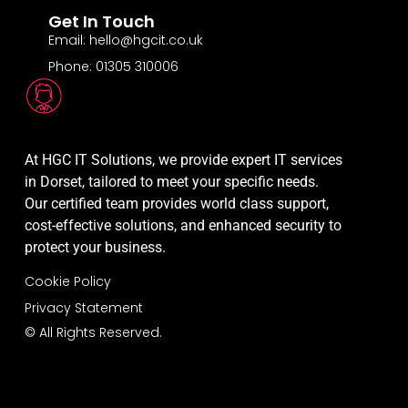
Get In Touch
Email: hello@hgcit.co.uk
Phone: 01305 310006
At HGC IT Solutions, we provide expert IT services
in Dorset, tailored to meet your specific needs.
Our certified team provides world class support,
cost-effective solutions, and enhanced security to
protect your business.
Cookie Policy
Privacy Statement
© All Rights Reserved.