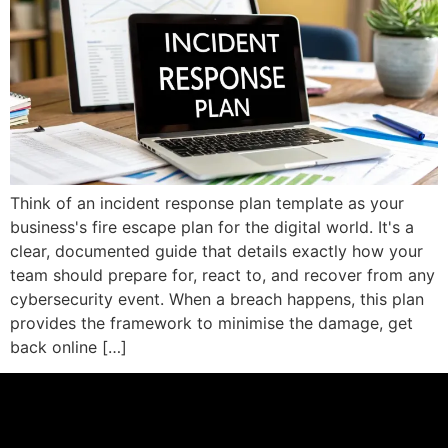
Think of an incident response plan template as your
business's fire escape plan for the digital world. It's a
clear, documented guide that details exactly how your
team should prepare for, react to, and recover from any
cybersecurity event. When a breach happens, this plan
provides the framework to minimise the damage, get
back online […]