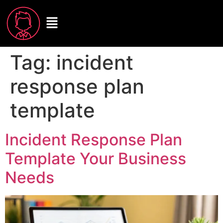
Tag:
incident
response plan
template
Incident Response Plan
Template Your Business
Needs