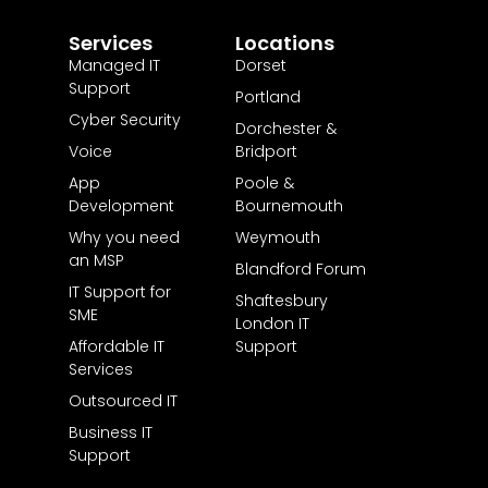
Services
Locations
Managed IT
Dorset
Support
Portland
Cyber Security
Dorchester &
Voice
Bridport
App
Poole &
Development
Bournemouth
Why you need
Weymouth
an MSP
Blandford Forum
IT Support for
Shaftesbury
SME
London IT
Affordable IT
Support
Services
Outsourced IT
Business IT
Support