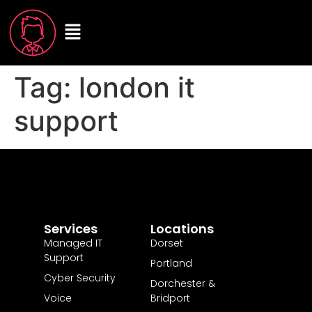
Tag:
london it
support
Services
Locations
Managed IT
Dorset
Support
Portland
Cyber Security
Dorchester &
Voice
Bridport