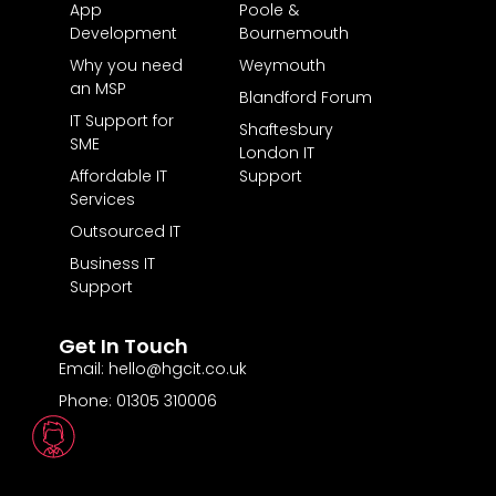
App
Poole &
Development
Bournemouth
Why you need
Weymouth
an MSP
Blandford Forum
IT Support for
Shaftesbury
SME
London IT
Affordable IT
Support
Services
Outsourced IT
Business IT
Support
Get In Touch
Email: hello@hgcit.co.uk
Phone: 01305 310006