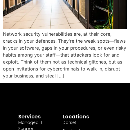
Network security vulnerabilities are, at their core,
cracks in your defences. They're the weak spots—flaws
in your software, gaps in your procedures, or even risky
habits among your staff—that attackers look for and
exploit. Think of them not as technical glitches, but as
open invitations for cybercriminals to walk in, disrupt
your business, and steal […]
Services
Locations
Managed IT
Dorset
Support