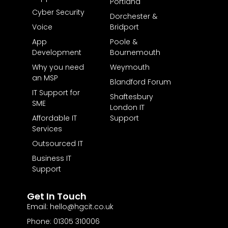
Portland
Cyber Security
Dorchester &
Voice
Bridport
App
Poole &
Development
Bournemouth
Why you need
Weymouth
an MSP
Blandford Forum
IT Support for
Shaftesbury
SME
London IT
Affordable IT
Support
Services
Outsourced IT
Business IT
Support
Get In Touch
Email: hello@hgcit.co.uk
Phone: 01305 310006