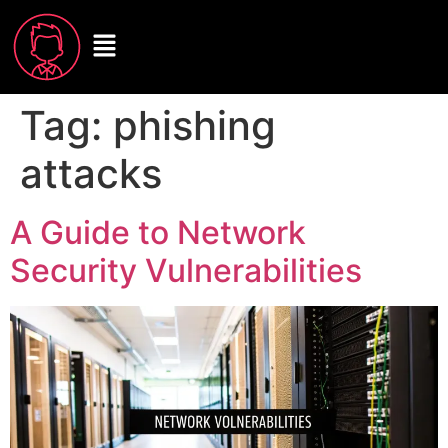
Tag:
phishing
attacks
A Guide to Network
Security Vulnerabilities