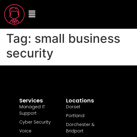
Tag:
small business
security
Services
Locations
Managed IT
Dorset
Support
Portland
Cyber Security
Dorchester &
Voice
Bridport