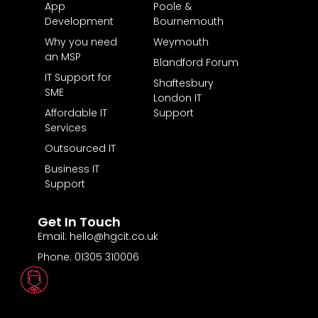
App
Poole &
Development
Bournemouth
Why you need
Weymouth
an MSP
Blandford Forum
IT Support for
Shaftesbury
SME
London IT
Affordable IT
Support
Services
Outsourced IT
Business IT
Support
Get In Touch
Email: hello@hgcit.co.uk
Phone: 01305 310006