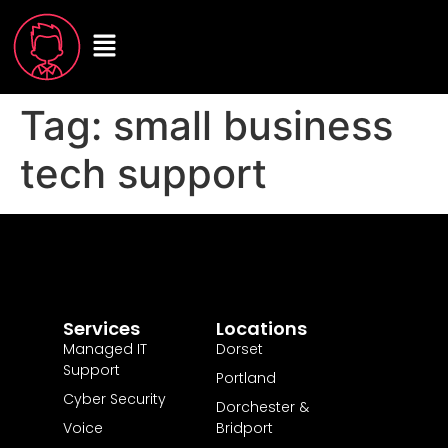
Tag:
small business
tech support
Services
Locations
Managed IT
Dorset
Support
Portland
Cyber Security
Dorchester &
Voice
Bridport