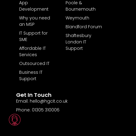
App
Poole &
Development
Bournemouth
Why you need
Weymouth
an MSP
Blandford Forum
IT Support for
Shaftesbury
SME
London IT
Affordable IT
Support
Services
Outsourced IT
Business IT
Support
Get In Touch
Email: hello@hgcit.co.uk
Phone: 01305 310006