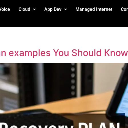
Voice
Cloud
App Dev
Managed Internet
Con
lan examples You Should Know