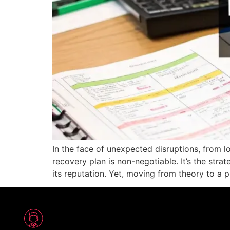
In the face of unexpected disruptions, from lo
recovery plan is non-negotiable. It’s the str
its reputation. Yet, moving from theory to a p