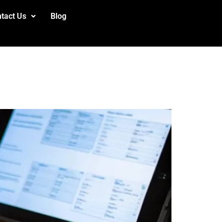
tact Us
Blog