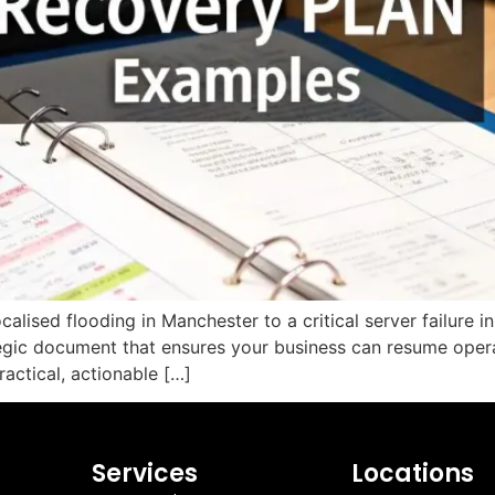
calised flooding in Manchester to a critical server failure i
ategic document that ensures your business can resume opera
ractical, actionable […]
Services
Locations