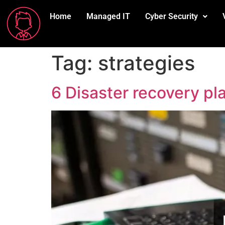
Home
Managed IT
Cyber Security
Tag:
strategies
6 Disaster recovery p