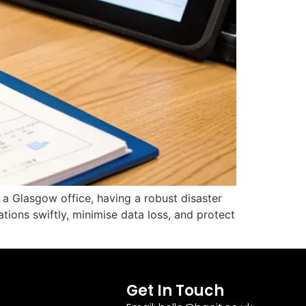
n a Glasgow office, having a robust disaster
tions swiftly, minimise data loss, and protect
Get In Touch