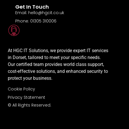
Get In Touch
Email: hello@hgcit.co.uk
Phone: 01305 310006
At HGC IT Solutions, we provide expert IT services
in Dorset, tailored to meet your specific needs.
Our certified team provides world class support,
cost-effective solutions, and enhanced security to
protect your business.
Cookie Policy
Privacy Statement
© All Rights Reserved.