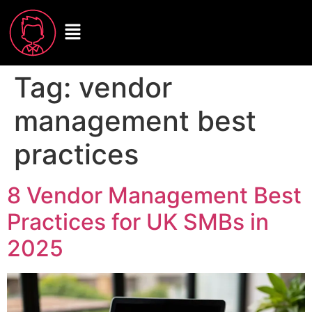
Tag:
vendor
management best
practices
8 Vendor Management Best
Practices for UK SMBs in
2025