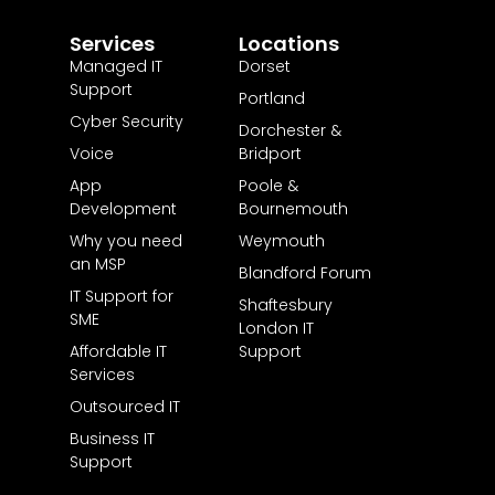
Services
Locations
Managed IT
Dorset
Support
Portland
Cyber Security
Dorchester &
Voice
Bridport
App
Poole &
Development
Bournemouth
Why you need
Weymouth
an MSP
Blandford Forum
IT Support for
Shaftesbury
SME
London IT
Affordable IT
Support
Services
Outsourced IT
Business IT
Support