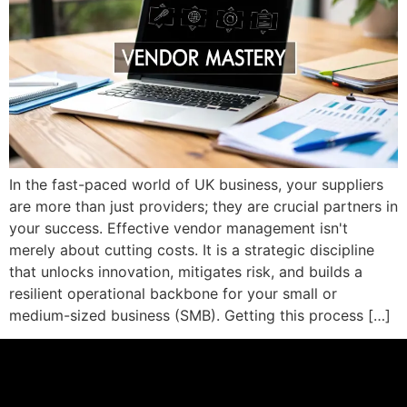
In the fast-paced world of UK business, your suppliers
are more than just providers; they are crucial partners in
your success. Effective vendor management isn't
merely about cutting costs. It is a strategic discipline
that unlocks innovation, mitigates risk, and builds a
resilient operational backbone for your small or
medium-sized business (SMB). Getting this process […]