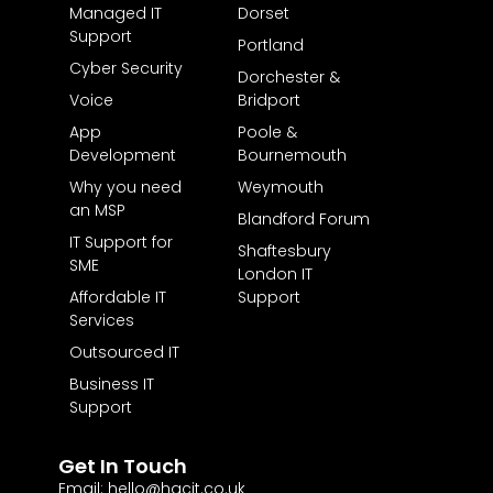
Managed IT
Dorset
Support
Portland
Cyber Security
Dorchester &
Voice
Bridport
App
Poole &
Development
Bournemouth
Why you need
Weymouth
an MSP
Blandford Forum
IT Support for
Shaftesbury
SME
London IT
Affordable IT
Support
Services
Outsourced IT
Business IT
Support
Get In Touch
Email: hello@hgcit.co.uk