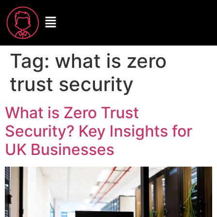
Tag:
what is zero
trust security
What is Zero Trust
Security? Key Insights for
UK Businesses