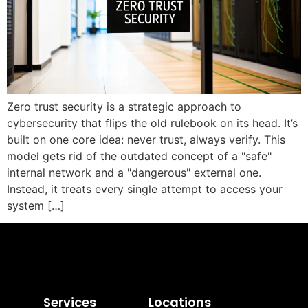
Zero trust security is a strategic approach to
cybersecurity that flips the old rulebook on its head. It’s
built on one core idea: never trust, always verify. This
model gets rid of the outdated concept of a "safe"
internal network and a "dangerous" external one.
Instead, it treats every single attempt to access your
system […]
Services
Locations