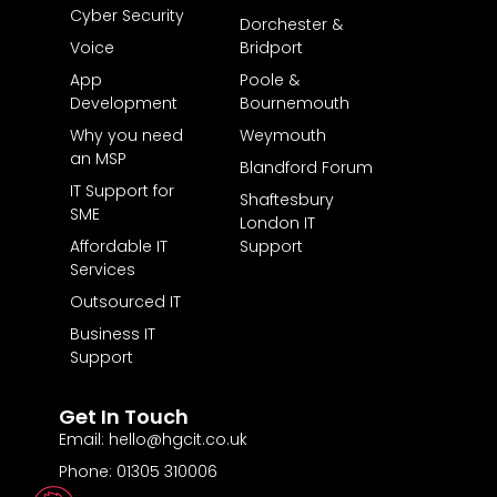
Cyber Security
Dorchester &
Voice
Bridport
App
Poole &
Development
Bournemouth
Why you need
Weymouth
an MSP
Blandford Forum
IT Support for
Shaftesbury
SME
London IT
Affordable IT
Support
Services
Outsourced IT
Business IT
Support
Get In Touch
Email: hello@hgcit.co.uk
Phone: 01305 310006