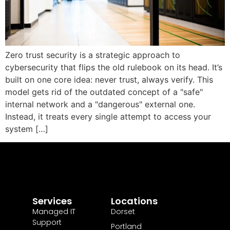
Zero trust security is a strategic approach to
cybersecurity that flips the old rulebook on its head. It’s
built on one core idea: never trust, always verify. This
model gets rid of the outdated concept of a "safe"
internal network and a "dangerous" external one.
Instead, it treats every single attempt to access your
system […]
Services
Locations
Managed IT
Dorset
Support
Portland