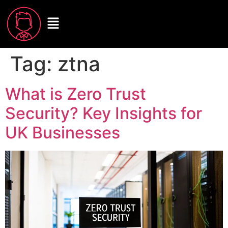
Tag:
ztna
What is Zero Trust
Security? Key Insights for
UK Businesses